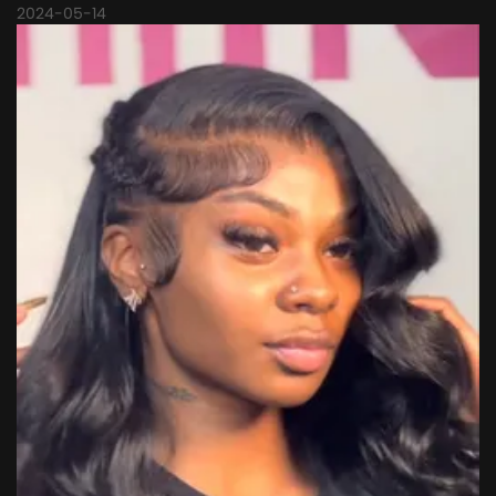
2024-05-14