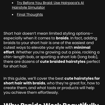
Try Before You Braid: Use Hairpaca’s AI
Hairstyle Simulator
Final Thoughts
Short hair doesn’t mean limited styling options—
especially when it comes to
braids
. In fact, adding
braids to your short hair is one of the easiest and
cutest ways to elevate your style with
minimal
effort
. Whether you’re growing out a pixie, rocking a
chin-length bob, or sporting a short lob (long bob),
there are dozens of
cute braided hairstyles
perfect
for short hair.
In this guide, we’ll cover the best
cute hairstyles for
short hair with braids
, who they’re great for, how to
create them, and what tools or products will help
you achieve them effortlessly.