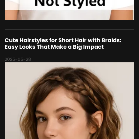
Cute Hairstyles for Short Hair with Braids:
Easy Looks That Make a Big Impact
2025-05-28