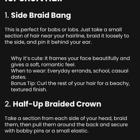
1.
Side Braid Bang
This is perfect for bobs or lobs. Just take a small
section of hair near your hairline, braid it loosely to
the side, and pin it behind your ear.
Why it’s cute: It frames your face beautifully and
gives a soft, romantic feel.
When to wear: Everyday errands, school, casual
dates.
Bonus Tip: Curl the rest of your hair for a beachy,
textured finish.
2.
Half-Up Braided Crown
Take a section from each side of your head, braid
them, then pull them around the back and secure
with bobby pins or a small elastic.