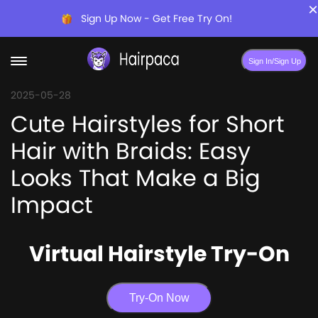
×
Sign Up Now - Get Free Try On!
Sign In/Sign Up
2025-05-28
Cute Hairstyles for Short
Hair with Braids: Easy
Looks That Make a Big
Impact
Virtual Hairstyle Try-On
Try-On Now