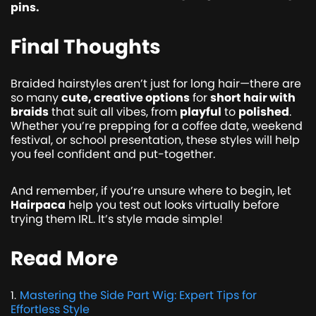
pins.
Final Thoughts
Braided hairstyles aren’t just for long hair—there are
so many
cute, creative options
for
short hair with
braids
that suit all vibes, from
playful
to
polished
.
Whether you’re prepping for a coffee date, weekend
festival, or school presentation, these styles will help
you feel confident and put-together.
And remember, if you’re unsure where to begin, let
Hairpaca
help you test out looks virtually before
trying them IRL. It’s style made simple!
Read More
Mastering the Side Part Wig: Expert Tips for
1
.
Effortless Style