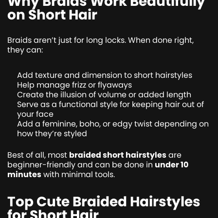
Why Braids Work Beautifully
on Short Hair
Braids aren’t just for long locks. When done right,
they can:
Add texture and dimension to short hairstyles
Help manage frizz or flyaways
Create the illusion of volume or added length
Serve as a functional style for keeping hair out of
your face
Add a feminine, boho, or edgy twist depending on
how they’re styled
Best of all, most
braided short hairstyles
are
beginner-friendly and can be done in
under 10
minutes
with minimal tools.
Top Cute Braided Hairstyles
for Short Hair