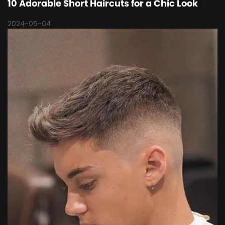
10 Adorable Short Haircuts for a Chic Look
2024-05-04