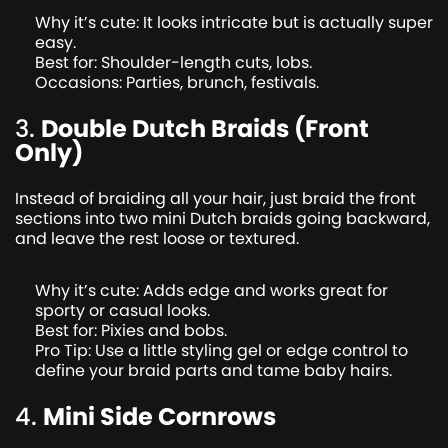
Why it’s cute: It looks intricate but is actually super
easy.
Best for: Shoulder-length cuts, lobs.
Occasions: Parties, brunch, festivals.
3.
Double Dutch Braids (Front
Only)
Instead of braiding all your hair, just braid the front
sections into two mini Dutch braids going backward,
and leave the rest loose or textured.
Why it’s cute: Adds edge and works great for
sporty or casual looks.
Best for: Pixies and bobs.
Pro Tip: Use a little styling gel or edge control to
define your braid parts and tame baby hairs.
4.
Mini Side Cornrows