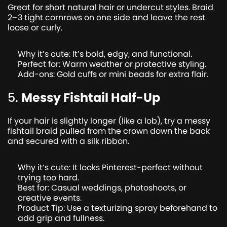
Great for short natural hair or undercut styles. Braid
2–3 tight cornrows on one side and leave the rest
loose or curly.
Why it’s cute: It’s bold, edgy, and functional.
Perfect for: Warm weather or protective styling.
Add-ons: Gold cuffs or mini beads for extra flair.
5.
Messy Fishtail Half-Up
If your hair is slightly longer (like a lob), try a messy
fishtail braid pulled from the crown down the back
and secured with a silk ribbon.
Why it’s cute: It looks Pinterest-perfect without
trying too hard.
Best for: Casual weddings, photoshoots, or
creative events.
Product Tip: Use a texturizing spray beforehand to
add grip and fullness.