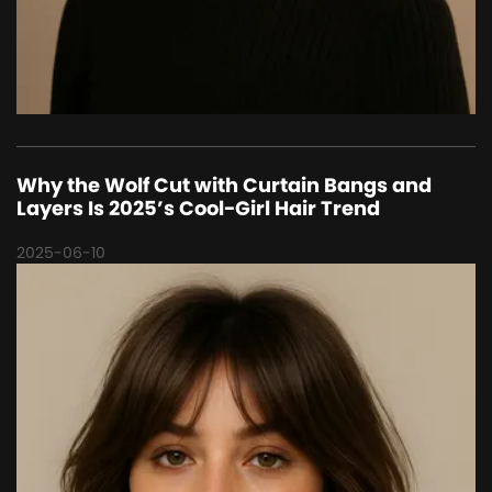
Why the Wolf Cut with Curtain Bangs and
Layers Is 2025’s Cool-Girl Hair Trend
2025-06-10