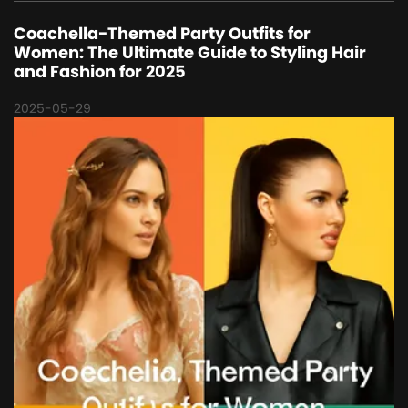
Coachella-Themed Party Outfits for
Women: The Ultimate Guide to Styling Hair
and Fashion for 2025
2025-05-29