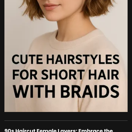
90s Haircut Female Layers: Embrace the