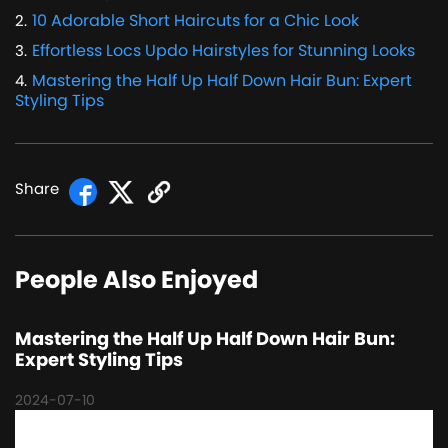
10 Adorable Short Haircuts for a Chic Look
2
.
Effortless Locs Updo Hairstyles for Stunning Looks
3
.
Mastering the Half Up Half Down Hair Bun: Expert
4
.
Styling Tips
Share
People Also Enjoyed
Mastering the Half Up Half Down Hair Bun:
Expert Styling Tips
2024-07-10