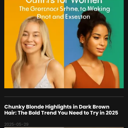
Chunky Blonde Highlights in Dark Brown
Hair: The Bold Trend You Need to Try in 2025
2025-05-29