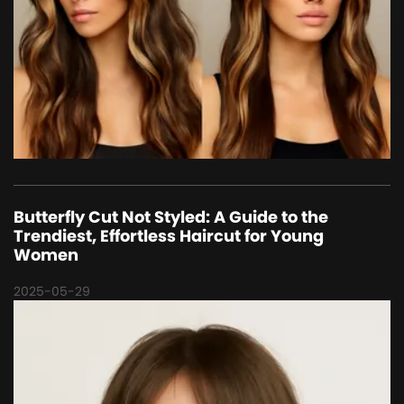
Butterfly Cut Not Styled: A Guide to the
Trendiest, Effortless Haircut for Young
Women
2025-05-29