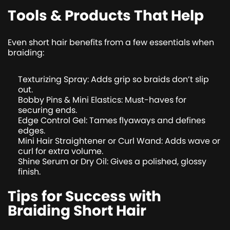
Tools & Products That Help
Even short hair benefits from a few essentials when
braiding:
Texturizing Spray: Adds grip so braids don’t slip
out.
Bobby Pins & Mini Elastics: Must-haves for
securing ends.
Edge Control Gel: Tames flyaways and defines
edges.
Mini Hair Straightener or Curl Wand: Adds wave or
curl for extra volume.
Shine Serum or Dry Oil: Gives a polished, glossy
finish.
Tips for Success with
Braiding Short Hair