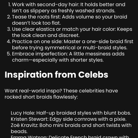
Work with second-day hair: It holds better and
isn’t as slippery as freshly washed strands.
Tease the roots first: Adds volume so your braid
doesn’t look too flat.
Use clear elastics or match your hair color: Keeps
the look clean and discreet.
Practice on one side: Master a one-side braid first
before trying symmetrical or multi-braid styles.
Embrace imperfection: A little messiness adds
charm—especially with shorter styles.
Inspiration from Celebs
Want real-world inspo? These celebrities have
rocked short braids flawlessly:
Lucy Hale: Half-up braided styles with blunt bobs.
Kristen Stewart: Edgy side cornrows with a pixie.
Zoë Kravitz: Boho mini braids and short twists with
beads.
Emma Watson: Delicate French braid crown with