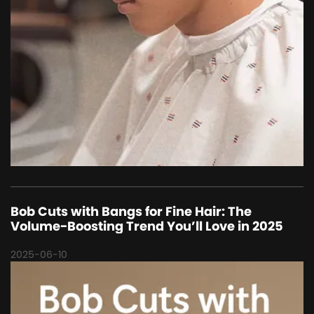
Bob Cuts with Bangs for Fine Hair: The
Volume-Boosting Trend You’ll Love in 2025
2025-06-10