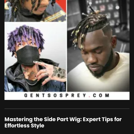
Mastering the Side Part Wig: Expert Tips for
Effortless Style