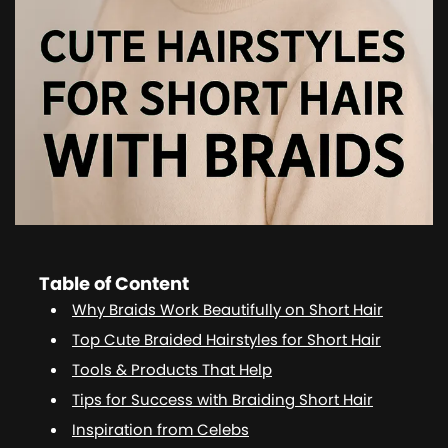
Table of Content
Why Braids Work Beautifully on Short Hair
Top Cute Braided Hairstyles for Short Hair
Tools & Products That Help
Tips for Success with Braiding Short Hair
Inspiration from Celebs