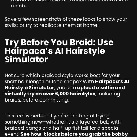
a bob.
Save a few screenshots of these looks to show your
stylist or try to replicate them at home!
Try Before You Braid: Use
Hairpaca’s AI Hairstyle
Simulator
Not sure which braided style works best for your
short hair length or face shape? With
Hairpaca’s AI
Hairstyle Simulator
, you can
upload a selfie and
virtually try on over 6,000 hairstyles
, including
braids, before committing.
This tool is perfect if you're thinking of trying
something new—whether it’s a layered bob with
braided bangs or a half-up fishtail for a special
event.
See how it looks before you grab the bobby