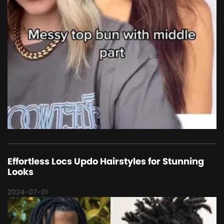
Effortless Locs Updo Hairstyles for Stunning
Looks
2024-07-01