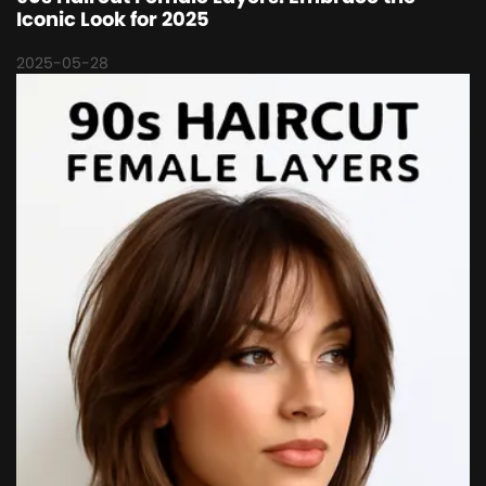
Iconic Look for 2025
2025-05-28