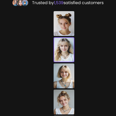
Trusted by
1,539
satisfied customers