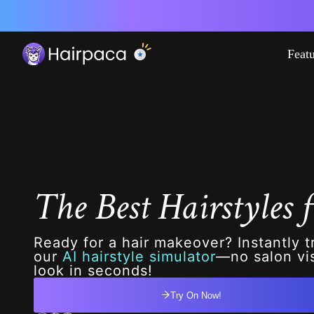
Feat
The Best Hairstyles f
Ready for a hair makeover? Instantly t
our
AI hairstyle simulator
—no salon vis
look in seconds!
Try On Now!