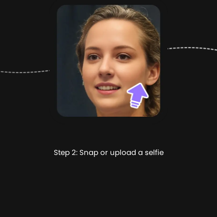
Step 2: Snap or upload a selfie