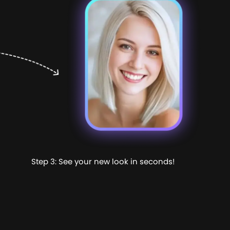
Step 3: See your new look in seconds!