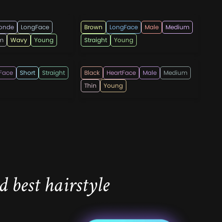
ndi555
menshaircutsz
londe
LongFace
Brown
LongFace
Male
Medium
m
Wavy
Young
Straight
Young
esmen
hotpepperbeauty
Face
Short
Straight
Black
HeartFace
Male
Medium
Thin
Young
 best hairstyle