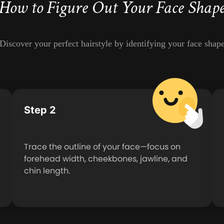
How to Figure Out Your Face Shap
Discover your perfect hairstyle by identifying your face shap
Step 2
Trace the outline of your face—focus on
forehead width, cheekbones, jawline, and
chin length.