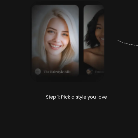
Step 1: Pick a style you love