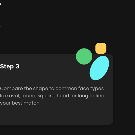
e
e
Step 3
Compare the shape to common face types
like oval, round, square, heart, or long to find
your best match.