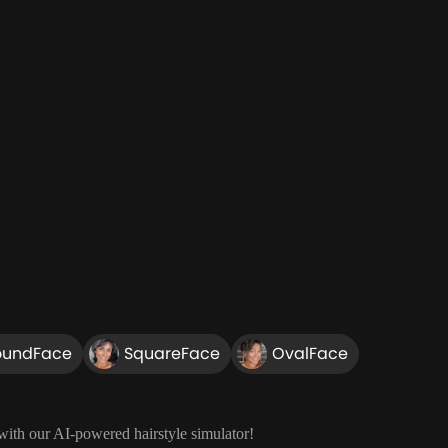
oundFace
SquareFace
OvalFace
 with our AI-powered hairstyle simulator!