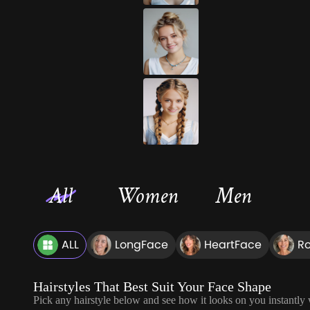
All
Women
Men
ALL
LongFace
HeartFace
R
Hairstyles That Best Suit Your Face Shape
Pick any hairstyle below and see how it looks on you instantly