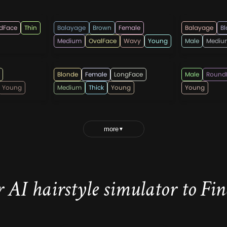
timelesshairstyles
rahmada
dFace
Thin
Balayage
Brown
Female
Balayage
B
Medium
OvalFace
Wavy
Young
Male
Mediu
hairshepherd
hairstyl
Blonde
Female
LongFace
Male
Round
Young
Medium
Thick
Young
Young
more
▼
 AI hairstyle simulator to Find