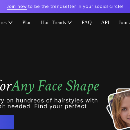
Join now
to be the trendsetter in your social circle!
ures
Plan
Hair Trends
FAQ
API
Join 
or
Any Face Shape
ry on hundreds of hairstyles with
it needed. Find your perfect