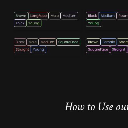
menshairstylesnow
hairmanz
Brown
LongFace
Male
Medium
Black
Medium
Roun
Thick
Young
Young
hairmanz
hairstylesweekl
Black
Male
Medium
SquareFace
Brown
Female
Short
Straight
Young
SquareFace
Straight
How to Use our