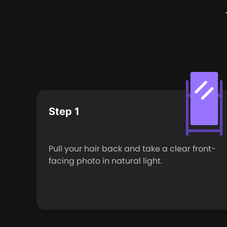
Step 1
Pull your hair back and take a clear front-
facing photo in natural light.