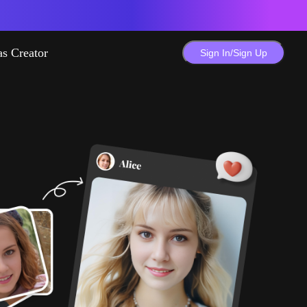
as Creator
Sign In/Sign Up