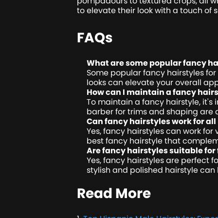
pompadours to textured crops, all wh
to elevate their look with a touch of 
FAQs
What are some popular fancy hai
Some popular fancy hairstyles for
looks can elevate your overall a
How can I maintain a fancy hairs
To maintain a fancy hairstyle, it'
barber for trims and shaping are a
Can fancy hairstyles work for all
Yes, fancy hairstyles can work for 
best fancy hairstyle that complem
Are fancy hairstyles suitable fo
Yes, fancy hairstyles are perfect 
stylish and polished hairstyle c
Read More