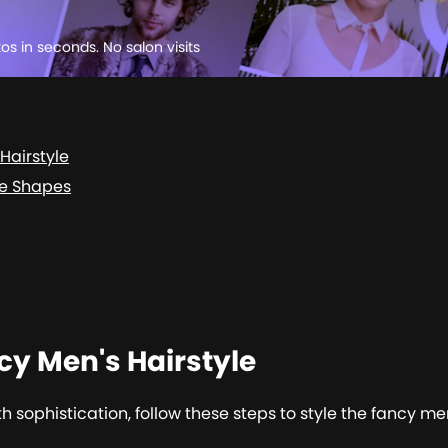
tos in seconds. No salon visits
Hairstyle
ce Shapes
cy Men's Hairstyle
 sophistication, follow these steps to style the fancy men