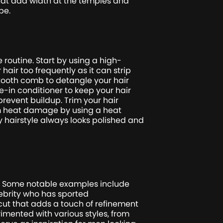
at add width at the temples and
pe.
e routine. Start by using a high-
air too frequently as it can strip
-tooth comb to detangle your hair
e-in conditioner to keep your hair
revent buildup. Trim your hair
from heat damage by using a heat
y hairstyle always looks polished and
on. Some notable examples include
ebrity who has sported
cut that adds a touch of refinement
rimented with various styles, from