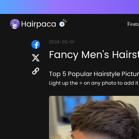
Feat
2024-05-01
Fancy Men's Hairst
Top 5 Popular Hairstyle Pictu
Light up the ⭐ on any photo to add it 