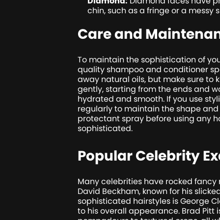
Diamond:
Diamond faces have pro
chin, such as a fringe or a messy
Care and Maintena
To maintain the sophistication of your
quality shampoo and conditioner speci
away natural oils, but make sure to 
gently, starting from the ends and w
hydrated and smooth. If you use styl
regularly to maintain the shape and 
protectant spray before using any ho
sophisticated.
Popular Celebrity E
Many celebrities have rocked fancy m
David Beckham, known for his slicke
sophisticated hairstyles is George 
to his overall appearance. Brad Pitt 