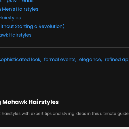
t Tips & Trends
 Men's Hairstyles
Hairstyles
ithout Starting a Revolution)
awk Hairstyles
sophisticated look,
formal events,
elegance,
refined a
g Mohawk Hairstyles
irstyles with expert tips and styling ideas in this ultimate guide