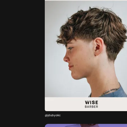
@jdubyakc