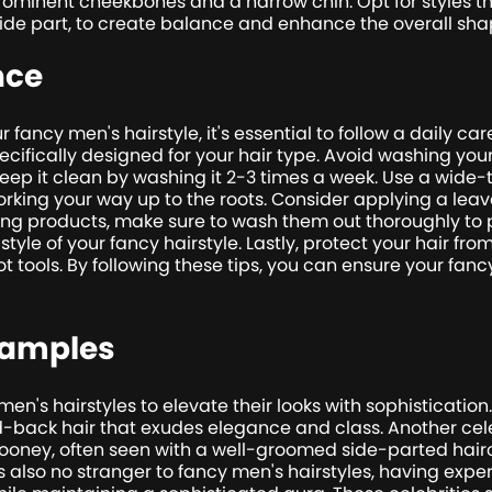
minent cheekbones and a narrow chin. Opt for styles th
 side part, to create balance and enhance the overall sha
nce
 fancy men's hairstyle, it's essential to follow a daily car
fically designed for your hair type. Avoid washing your h
keep it clean by washing it 2-3 times a week. Use a wide
orking your way up to the roots. Consider applying a leav
ing products, make sure to wash them out thoroughly to p
style of your fancy hairstyle. Lastly, protect your hair 
t tools. By following these tips, you can ensure your fanc
xamples
en's hairstyles to elevate their looks with sophisticati
d-back hair that exudes elegance and class. Another cel
Clooney, often seen with a well-groomed side-parted hair
is also no stranger to fancy men's hairstyles, having expe