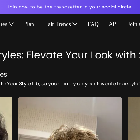
Join now
to be the trendsetter in your social circle!
ures
Plan
Hair Trends
FAQ
API
Join 
yles: Elevate Your Look with
res
to Your Style Lib, so you can try on your favorite hairstyle!