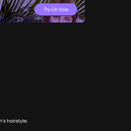
Try-On Now
's hairstyle: