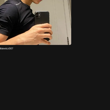
lkiewicz007