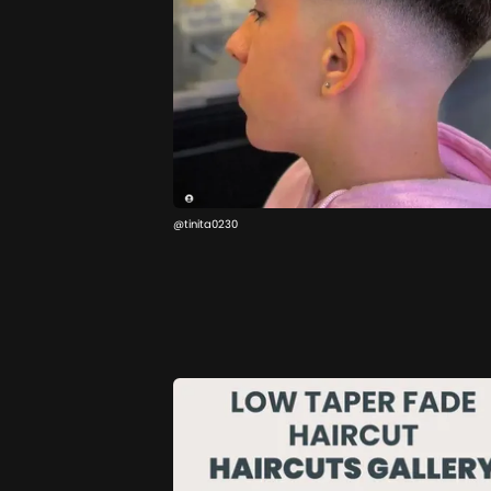
@tinita0230