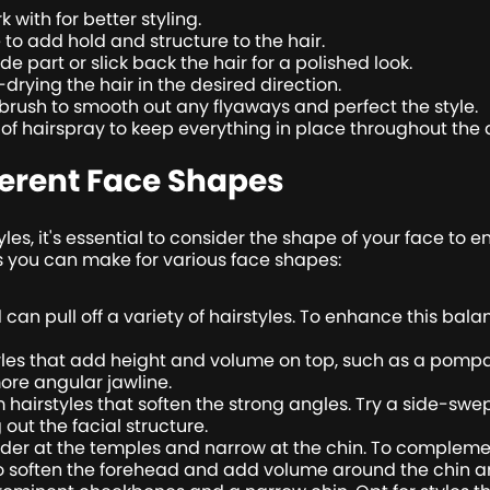
 with for better styling.
o add hold and structure to the hair.
e part or slick back the hair for a polished look.
rying the hair in the desired direction.
g brush to smooth out any flyaways and perfect the style.
st of hairspray to keep everything in place throughout the 
ferent Face Shapes
les, it's essential to consider the shape of your face to
 you can make for various face shapes:
 can pull off a variety of hairstyles. To enhance this bal
yles that add height and volume on top, such as a pompado
more angular jawline.
hairstyles that soften the strong angles. Try a side-swep
ut the facial structure.
er at the temples and narrow at the chin. To complement
to soften the forehead and add volume around the chin a