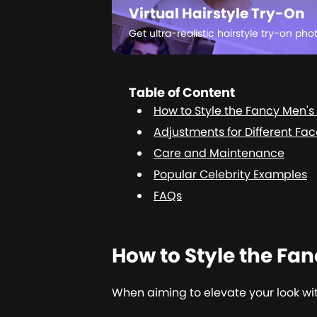
Virtual Hairstyle Try-On
Get ultra-realistic hairstyle try-on pho
Table of Content
How to Style the Fancy Men's 
Adjustments for Different Fa
Care and Maintenance
Popular Celebrity Examples
FAQs
How to Style the Fan
When aiming to elevate your look with