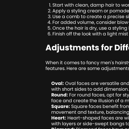
Start with clean, damp hair to work
Apply a styling cream or pomade t
Use a comb to create a precise sid
For added volume, consider blow-d
Once the hair is dry, use a stylin
Finish off the look with a light mi
Adjustments for Dif
When it comes to fancy men's hairsty
features. Here are some adjustments
Oval:
Oval faces are versatile and
with short sides to add dimension.
Round:
For round faces, opt for st
face and create the illusion of a 
Square:
Square faces benefit from 
movement and texture, balancing o
Heart:
Heart-shaped faces are wid
with layers or side-swept bangs 