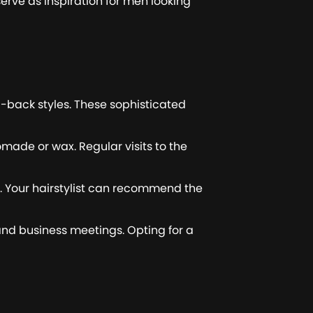
erve as inspiration for men looking
-back styles. These sophisticated
omade or wax. Regular visits to the
ir. Your hairstylist can recommend the
 and business meetings. Opting for a