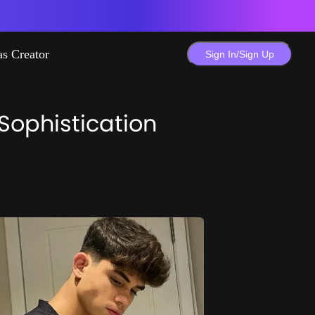
as Creator
Sign In/Sign Up
 Sophistication