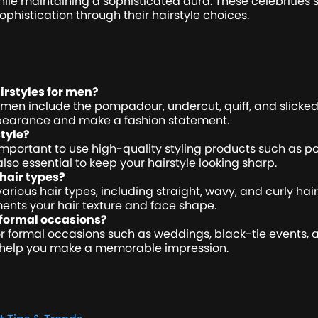
ile maintaining a sophisticated aura. These celebrities s
sophistication through their hairstyle choices.
rstyles for men?
 men include the pompadour, undercut, quiff, and slicked
ppearance and make a fashion statement.
tyle?
s important to use high-quality styling products such as p
lso essential to keep your hairstyle looking sharp.
 hair types?
various hair types, including straight, wavy, and curly ha
ents your hair texture and face shape.
r formal occasions?
for formal occasions such as weddings, black-tie events,
an help you make a memorable impression.