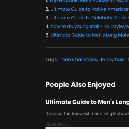
1
.
Top Hispanic Male Hairstyles: Exper
2
.
Ultimate Guide to Native American
3
.
Ultimate Guide to Celebrity Men's 
4
.
how to do young stalin hairstyle(W
5
.
Ultimate Guide to Men's Long Moh
Tags
:
men's hairstyles,
fancy hair,
People Also Enjoyed
Ultimate Guide to Men's Lon
Discover the trendiest men's long Mohawk ha
2024-05-13