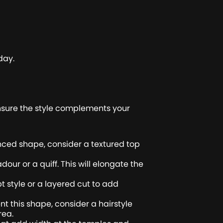
day.
 ensure the style complements your
anced shape, consider a textured top
ur or a quiff. This will elongate the
t style or a layered cut to add
 this shape, consider a hairstyle
rea.