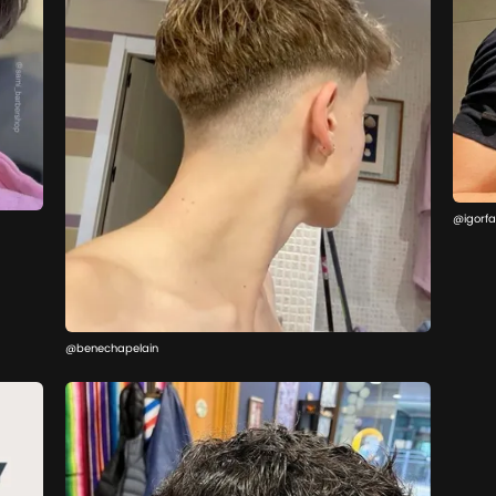
@igorfa
@benechapelain