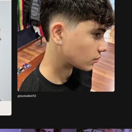
@isabellatf12