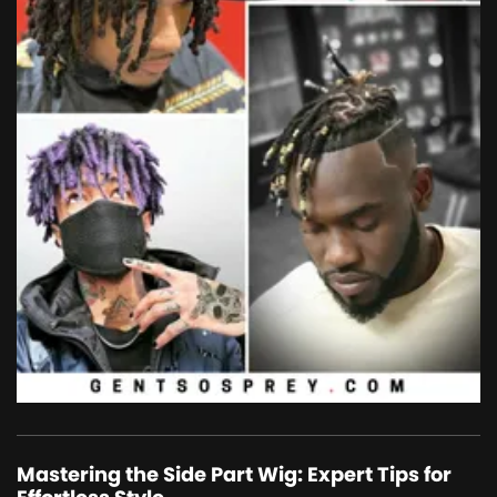
Mastering the Side Part Wig: Expert Tips for