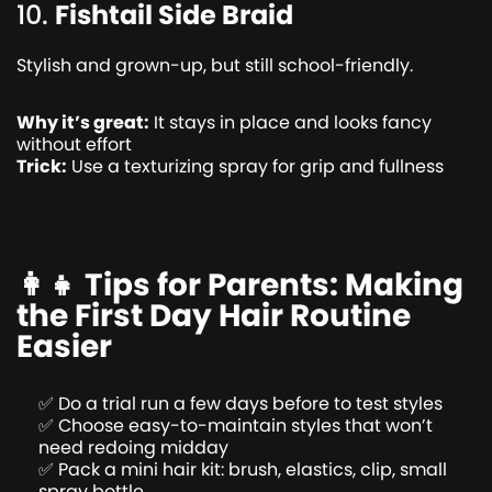
10.
Fishtail Side Braid
Stylish and grown-up, but still school-friendly.
Why it’s great:
It stays in place and looks fancy
without effort
Trick:
Use a texturizing spray for grip and fullness
👩‍👧 Tips for Parents: Making
the First Day Hair Routine
Easier
✅ Do a trial run a few days before to test styles
✅ Choose easy-to-maintain styles that won’t
need redoing midday
✅ Pack a mini hair kit: brush, elastics, clip, small
spray bottle