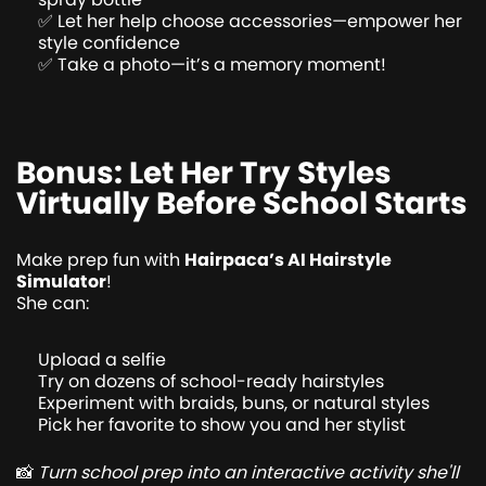
✅ Let her help choose accessories—empower her
style confidence
✅ Take a photo—it’s a memory moment!
Bonus: Let Her Try Styles
Virtually Before School Starts
Make prep fun with
Hairpaca’s AI Hairstyle
Simulator
!
She can:
Upload a selfie
Try on dozens of school-ready hairstyles
Experiment with braids, buns, or natural styles
Pick her favorite to show you and her stylist
📸
Turn school prep into an interactive activity she'll