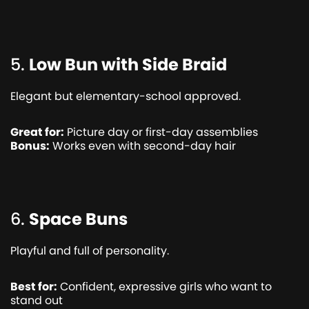
5.
Low Bun with Side Braid
Elegant but elementary-school approved.
Great for:
Picture day or first-day assemblies
Bonus:
Works even with second-day hair
6.
Space Buns
Playful and full of personality.
Best for:
Confident, expressive girls who want to
stand out