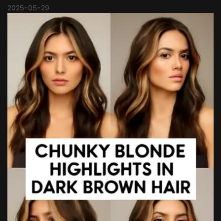
2025-05-29