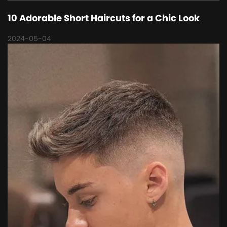
10 Adorable Short Haircuts for a Chic Look
2024-05-04