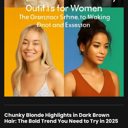
Chunky Blonde Highlights in Dark Brown
Hair: The Bold Trend You Need to Try in 2025