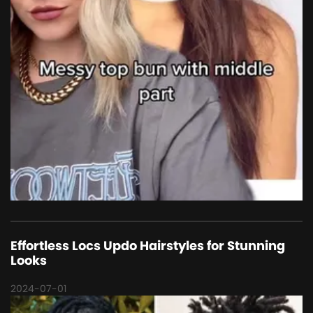
Effortless Locs Updo Hairstyles for Stunning
Looks
2024-07-01