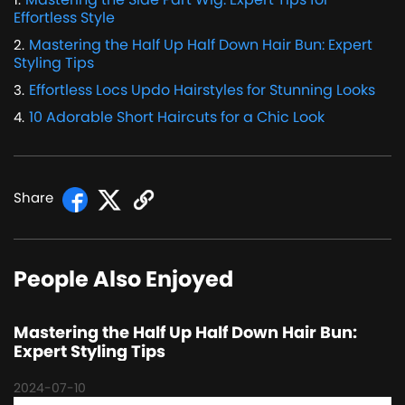
Effortless Style
Mastering the Half Up Half Down Hair Bun: Expert
2
.
Styling Tips
Effortless Locs Updo Hairstyles for Stunning Looks
3
.
10 Adorable Short Haircuts for a Chic Look
4
.
Share
People Also Enjoyed
Mastering the Half Up Half Down Hair Bun:
Expert Styling Tips
2024-07-10