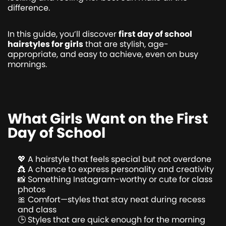
difference.
In this guide, you’ll discover
first day of school
hairstyles for girls
that are stylish, age-
appropriate, and easy to achieve, even on busy
mornings.
What Girls Want on the First
Day of School
💖 A hairstyle that feels special but not overdone
👸 A chance to express personality and creativity
📸 Something Instagram-worthy or cute for class
photos
🎀 Comfort—styles that stay neat during recess
and class
🕒 Styles that are quick enough for the morning