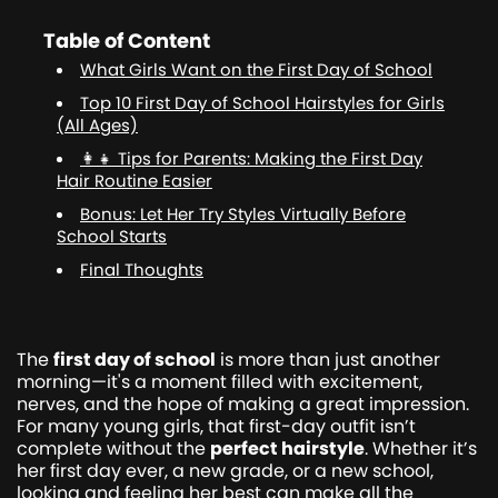
Table of Content
What Girls Want on the First Day of School
Top 10 First Day of School Hairstyles for Girls
(All Ages)
👩‍👧 Tips for Parents: Making the First Day
Hair Routine Easier
Bonus: Let Her Try Styles Virtually Before
School Starts
Final Thoughts
The
first day of school
is more than just another
morning—it's a moment filled with excitement,
nerves, and the hope of making a great impression.
For many young girls, that first-day outfit isn’t
complete without the
perfect hairstyle
. Whether it’s
her first day ever, a new grade, or a new school,
looking and feeling her best can make all the