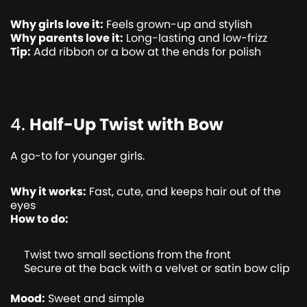
Why girls love it:
Feels grown-up and stylish
Why parents love it:
Long-lasting and low-frizz
Tip:
Add ribbon or a bow at the ends for polish
4.
Half-Up Twist with Bow
A go-to for younger girls.
Why it works:
Fast, cute, and keeps hair out of the
eyes
How to do:
Twist two small sections from the front
Secure at the back with a velvet or satin bow clip
Mood:
Sweet and simple