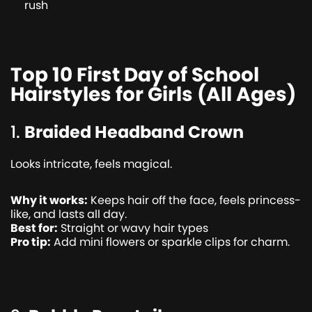
rush
Top 10 First Day of School
Hairstyles for Girls (All Ages)
1.
Braided Headband Crown
Looks intricate, feels magical.
Why it works:
Keeps hair off the face, feels princess-
like, and lasts all day.
Best for:
Straight or wavy hair types
Pro tip:
Add mini flowers or sparkle clips for charm.