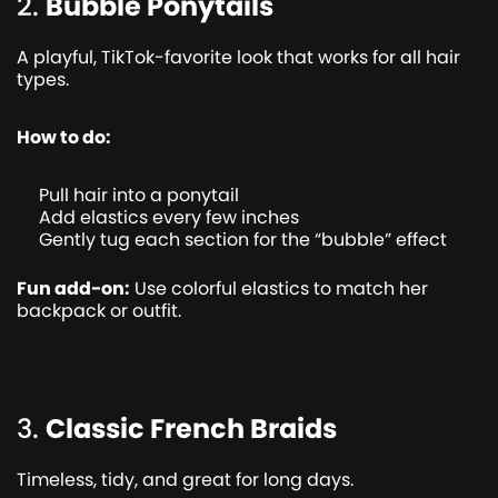
2.
Bubble Ponytails
A playful, TikTok-favorite look that works for all hair
types.
How to do:
Pull hair into a ponytail
Add elastics every few inches
Gently tug each section for the “bubble” effect
Fun add-on:
Use colorful elastics to match her
backpack or outfit.
3.
Classic French Braids
Timeless, tidy, and great for long days.