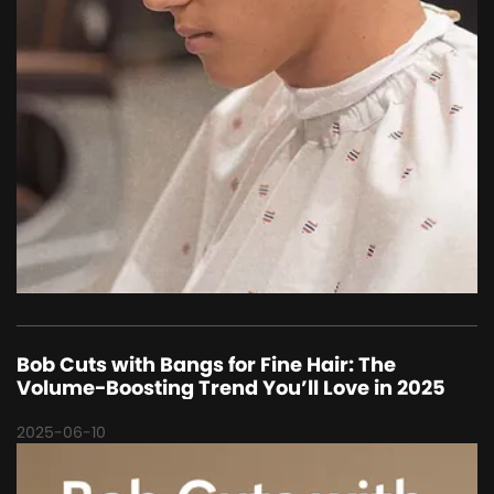
Bob Cuts with Bangs for Fine Hair: The
Volume-Boosting Trend You’ll Love in 2025
2025-06-10