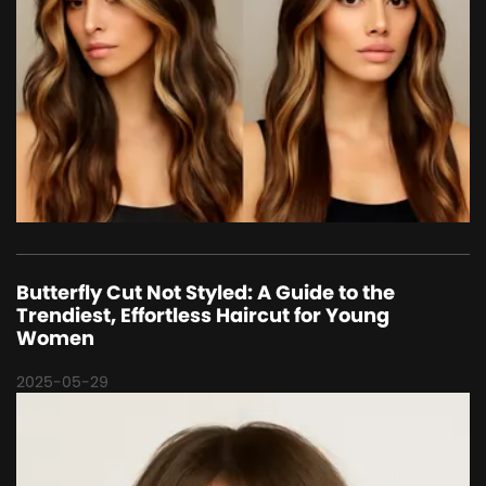
Butterfly Cut Not Styled: A Guide to the
Trendiest, Effortless Haircut for Young
Women
2025-05-29