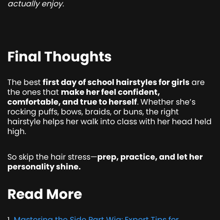
actually enjoy.
Final Thoughts
The best
first day of school hairstyles for girls
are
the ones that
make her feel confident,
comfortable, and true to herself
. Whether she’s
rocking puffs, bows, braids, or buns, the right
hairstyle helps her walk into class with her head held
high.
So skip the hair stress—
prep, practice, and let her
personality shine.
Read More
Mastering the Side Part Wig: Expert Tips for
1
.