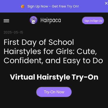
×
Sign Up Now - Get Free Try On!
Sign In/Sign Up
2025-05-15
First Day of School
Hairstyles for Girls: Cute,
Confident, and Easy to Do
Virtual Hairstyle Try-On
Try-On Now