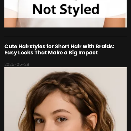
Cute Hairstyles for Short Hair with Braids:
Easy Looks That Make a Big Impact
2025-05-28