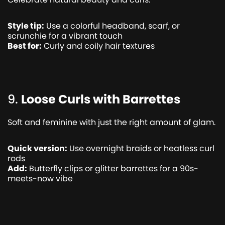
Style tip:
Use a colorful headband, scarf, or
scrunchie for a vibrant touch
Best for:
Curly and coily hair textures
9.
Loose Curls with Barrettes
Soft and feminine with just the right amount of glam.
Quick version:
Use overnight braids or heatless curl
rods
Add:
Butterfly clips or glitter barrettes for a 90s-
meets-now vibe