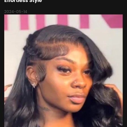
Effortless Style
2024-05-14