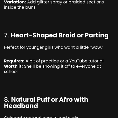
Variation:
Add glitter spray or braided sections
inside the buns
7.
Heart-Shaped Braid or Parting
Perfect for younger girls who want a little “wow.”
Requires:
A bit of practice or a YouTube tutorial
Worth it:
She’ll be showing it off to everyone at
school
8.
Natural Puff or Afro with
Headband
Celebrate natural beauty and curls.