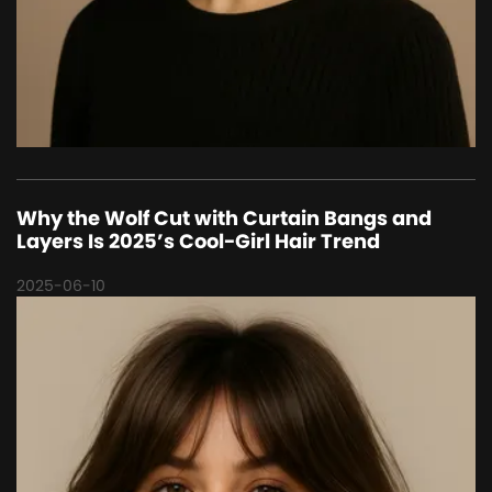
Why the Wolf Cut with Curtain Bangs and
Layers Is 2025’s Cool-Girl Hair Trend
2025-06-10