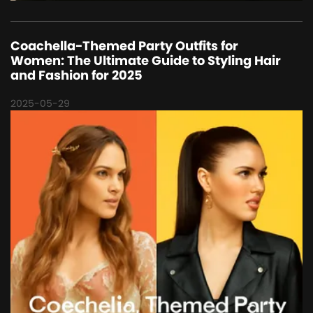
Coachella-Themed Party Outfits for
Women: The Ultimate Guide to Styling Hair
and Fashion for 2025
2025-05-29