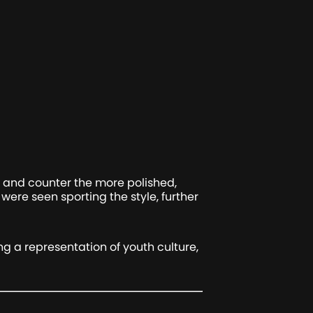
y and counter the more polished,
ere seen sporting the style, further
ing a representation of youth culture,