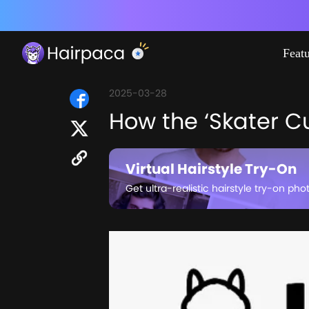
Feat
2025-03-28
How the ‘Skater Cu
Virtual Hairstyle Try-On
Get ultra-realistic hairstyle try-on pho