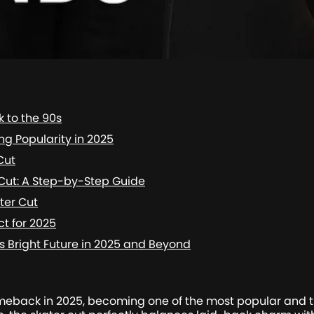
k to the 90s
ing Popularity in 2025
Cut
 Cut: A Step-by-Step Guide
ater Cut
ct for 2025
’s Bright Future in 2025 and Beyond
back in 2025, becoming one of the most popular and tre