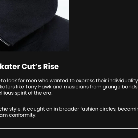
kater Cut’s Rise
to look for men who wanted to express their individualit
 Skaters like Tony Hawk and musicians from grunge bands w
ious spirit of the era.
iche style, it caught on in broader fashion circles, becom
am conformity.