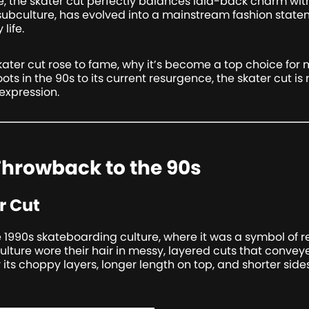
be, the skater cut perfectly balances laid-back charm with
ubculture, has evolved into a mainstream fashion state
life.
e skater cut rose to fame, why it’s become a top choice fo
roots in the 90s to its current resurgence, the skater cut is
expression.
 Throwback to the 90s
r Cut
e 1990s skateboarding culture, where it was a symbol of r
culture wore their hair in messy, layered cuts that conve
its choppy layers, longer length on top, and shorter sides