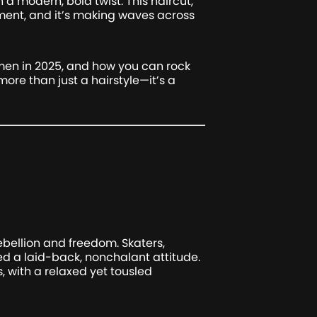
 a modern, bold twist. This haircut,
ment, and it’s making waves across
r men in 2025, and how you can rock
 more than just a hairstyle—it’s a
ebellion and freedom. Skaters,
yed a laid-back, nonchalant attitude.
, with a relaxed yet tousled