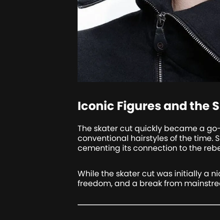
Iconic Figures and the S
The skater cut quickly became a go-
conventional hairstyles of the time.
cementing its connection to the rebell
While the skater cut was initially a n
freedom, and a break from mainstre