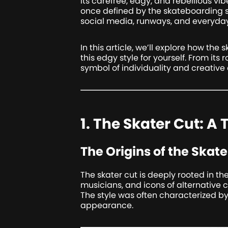
its carefree, edgy, and rebellious vi
once defined by the skateboarding s
social media, runways, and everyday 
In this article, we’ll explore how th
this edgy style for yourself. From its 
symbol of individuality and creative 
1. The Skater Cut: A
The Origins of the Skate
The skater cut is deeply rooted in th
musicians, and icons of alternative 
The style was often characterized by 
appearance.