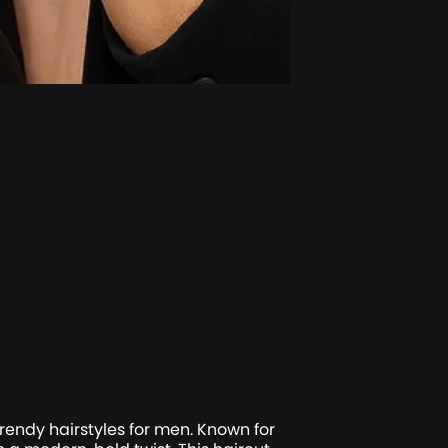
ndy hairstyles for men. Known for