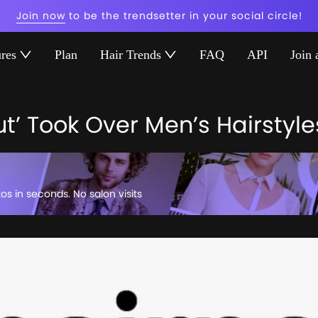
Join now
to be the trendsetter in your social circle!
ures
Plan
Hair Trends
FAQ
API
Join 
t’ Took Over Men’s Hairstyle
tos in seconds. No salon visits