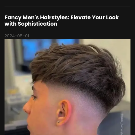
Fancy Men's Hairstyles: Elevate Your Look
with Sophistication
2024-05-01