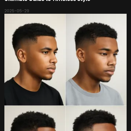
2025-05-29