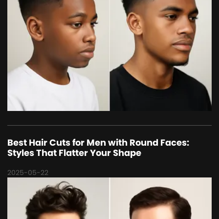
Best Hair Cuts for Men with Round Faces:
Styles That Flatter Your Shape
2025-05-22