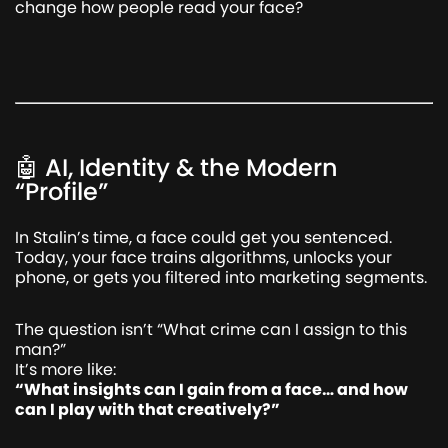
change how people read your face?
🤖 AI, Identity & the Modern
“Profile”
In Stalin’s time, a face could get you sentenced.
Today, your face trains algorithms, unlocks your
phone, or gets you filtered into marketing segments.
The question isn’t “What crime can I assign to this
man?”
It’s more like:
“What insights can I gain from a face… and how
can I play with that creatively?”