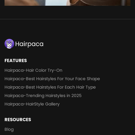
FEATURES
Hairpaca-Hair Color Try-On
Hairpaca-Best Hairstyles For Your Face Shape
Hairpaca-Best Hairstyles For Each Hair Type
Hairpaca-Trending Hairstyles in 2025
Hairpaca-HairStyle Gallery
RESOURCES
Blog