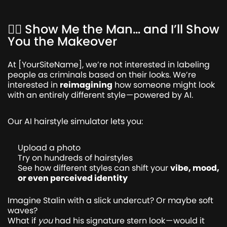
💇‍♂️ Show Me the Man… and I’ll Show
You the Makeover
At [YourSiteName], we’re not interested in labeling
people as criminals based on their looks. We’re
interested in
reimagining
how someone might look
with an entirely different style — powered by AI.
Our AI hairstyle simulator lets you:
Upload a photo
Try on hundreds of hairstyles
See how different styles can shift your
vibe, mood,
or even perceived identity
Imagine Stalin with a slick undercut? Or maybe soft
waves?
What if
you
had his signature stern look — would it