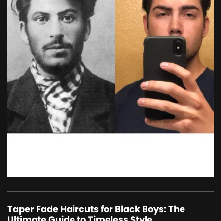
Taper Fade Haircuts for Black Boys: The
Ultimate Guide to Timeless Style