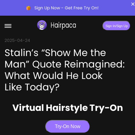
×
Sign Up Now - Get Free Try On!
Sign In/Sign Up
2025-04-24
Stalin’s “Show Me the
Man” Quote Reimagined:
What Would He Look
Like Today?
Virtual Hairstyle Try-On
Try-On Now