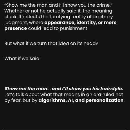
“Show me the man and I’ll show you the crime.”
Whether or not he actually said it, the meaning
stuck. It reflects the terrifying reality of arbitrary
judgment, where
appearance, identity, or mere
presence
could lead to punishment.
But what if we turn that idea on its head?
What if we said:
Show me the man… and I’ll show you his hairstyle.
Let’s talk about what that means in an era ruled not
by fear, but by
algorithms, AI, and personalization
.