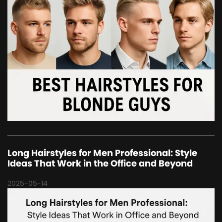
Long Hairstyles for Men Professional: Style
Ideas That Work in the Office and Beyond
2025-05-14