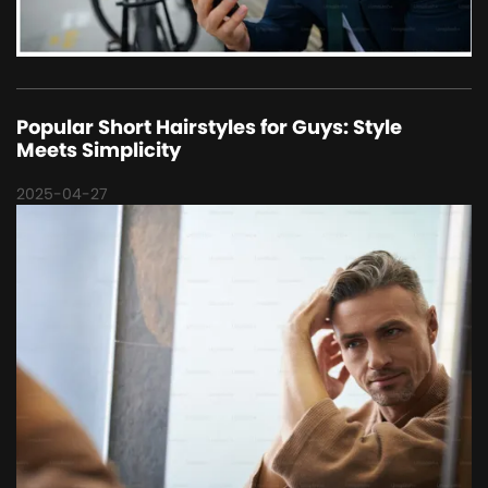
Popular Short Hairstyles for Guys: Style
Meets Simplicity
2025-04-27