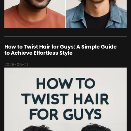
How to Twist Hair for Guys: A Simple Guide
to Achieve Effortless Style
2025-05-21