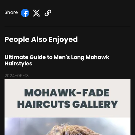
Share
People Also Enjoyed
Ultimate Guide to Men's Long Mohawk
Hairstyles
2024-05-13