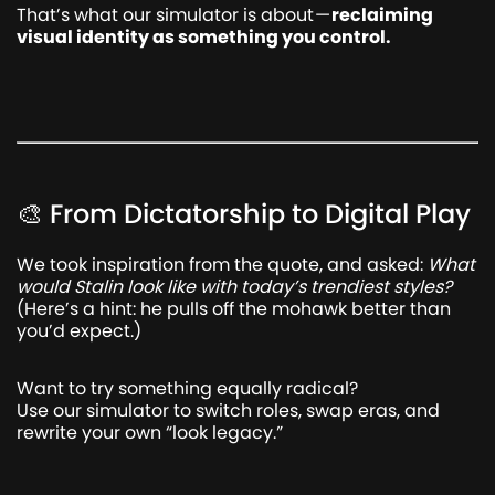
That’s what our simulator is about —
reclaiming
visual identity as something you control.
🎨 From Dictatorship to Digital Play
We took inspiration from the quote, and asked:
What
would Stalin look like with today’s trendiest styles?
(Here’s a hint: he pulls off the mohawk better than
you’d expect.)
Want to try something equally radical?
Use our simulator to switch roles, swap eras, and
rewrite your own “look legacy.”