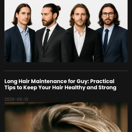
Long Hair Maintenance for Guy: Practical
Tips to Keep Your Hair Healthy and Strong
2025-05-13