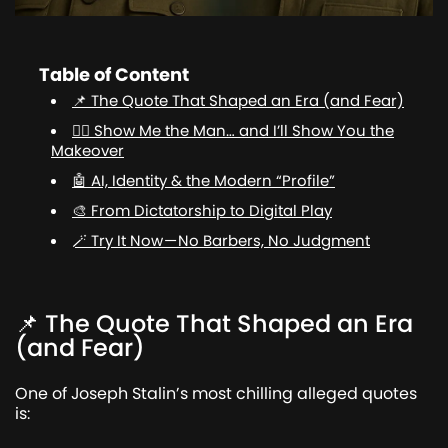
Table of Content
📌 The Quote That Shaped an Era (and Fear)
💇‍♂️ Show Me the Man… and I’ll Show You the
Makeover
🤖 AI, Identity & the Modern “Profile”
🎨 From Dictatorship to Digital Play
🪄 Try It Now — No Barbers, No Judgment
📌 The Quote That Shaped an Era
(and Fear)
One of Joseph Stalin’s most chilling alleged quotes
is: