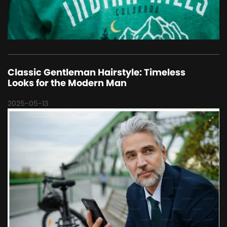
Classic Gentleman Hairstyle: Timeless
Looks for the Modern Man
2025-05-13