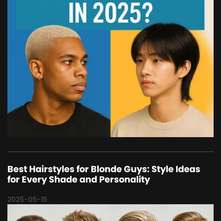
Best Hairstyles for Blonde Guys: Style Ideas
for Every Shade and Personality
2025-05-15