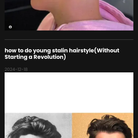
how to do young stalin hairstyle(Without
Starting a Revolution)
2024-12-18