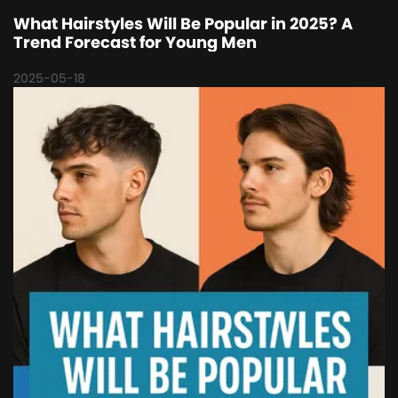
What Hairstyles Will Be Popular in 2025? A
Trend Forecast for Young Men
2025-05-18