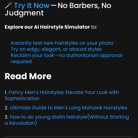
🪄
Try It Now
— No Barbers, No
Judgment
Explore our AI Hairstyle Simulator
to:
Instantly test new hairstyles on your photo
Try on edgy, elegant, or absurd styles
Reclaim your look — no authoritarian approval
required
Read More
Fancy Men's Hairstyles: Elevate Your Look with
1
.
Sophistication
Ultimate Guide to Men's Long Mohawk Hairstyles
2
.
how to do young stalin hairstyle(Without Starting
3
.
a Revolution)