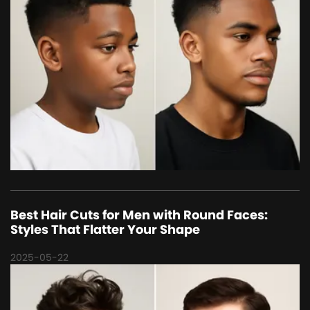
Best Hair Cuts for Men with Round Faces:
Styles That Flatter Your Shape
2025-05-22