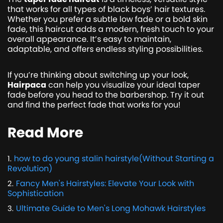
that works for all types of black boys’ hair textures.
Whether you prefer a subtle low fade or a bold skin
fade, this haircut adds a modern, fresh touch to your
overall appearance. It’s easy to maintain,
adaptable, and offers endless styling possibilities.
If you’re thinking about switching up your look,
Hairpaca
can help you visualize your ideal taper
fade before you head to the barbershop. Try it out
and find the perfect fade that works for you!
Read More
how to do young stalin hairstyle(Without Starting a
1
.
Revolution)
Fancy Men's Hairstyles: Elevate Your Look with
2
.
Sophistication
Ultimate Guide to Men's Long Mohawk Hairstyles
3
.