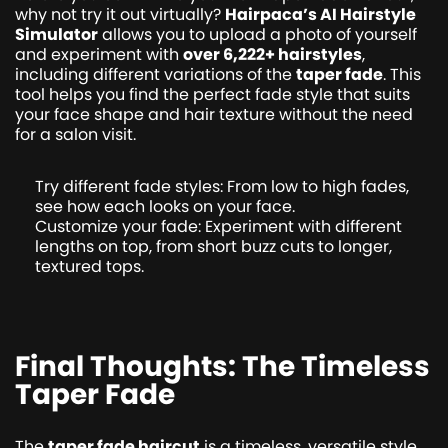
why not try it out virtually?
Hairpaca’s AI Hairstyle
Simulator
allows you to upload a photo of yourself
and experiment with
over 6,222+ hairstyles
,
including different variations of the
taper fade
. This
tool helps you find the perfect fade style that suits
your face shape and hair texture without the need
for a salon visit.
Try different fade styles: From low to high fades,
see how each looks on your face.
Customize your fade: Experiment with different
lengths on top, from short buzz cuts to longer,
textured tops.
Final Thoughts: The Timeless
Taper Fade
The
taper fade haircut
is a timeless, versatile style