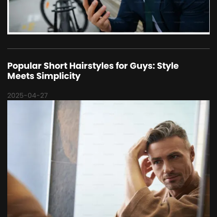
Popular Short Hairstyles for Guys: Style
Meets Simplicity
2025-04-27