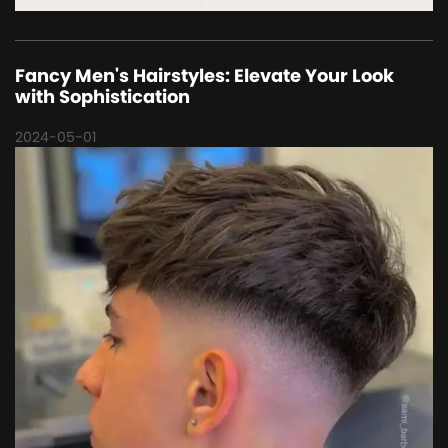
Fancy Men's Hairstyles: Elevate Your Look
with Sophistication
2024-05-01