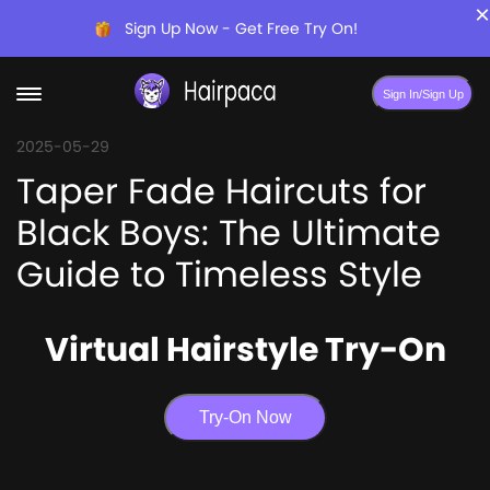
×
Sign Up Now - Get Free Try On!
Sign In/Sign Up
2025-05-29
Taper Fade Haircuts for
Black Boys: The Ultimate
Guide to Timeless Style
Virtual Hairstyle Try-On
Try-On Now