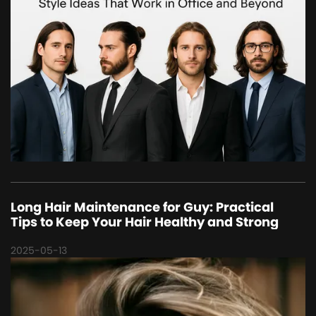
Long Hair Maintenance for Guy: Practical
Tips to Keep Your Hair Healthy and Strong
2025-05-13