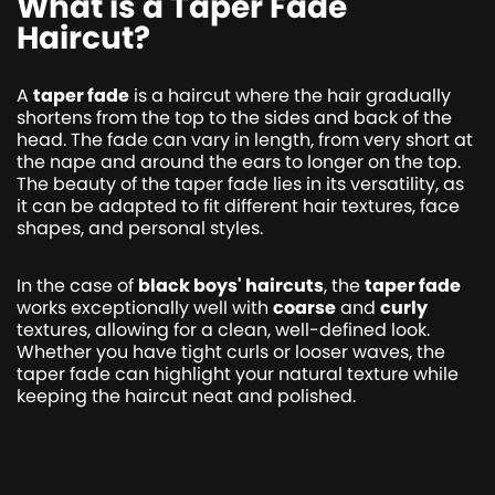
What is a Taper Fade
Haircut?
A
taper fade
is a haircut where the hair gradually
shortens from the top to the sides and back of the
head. The fade can vary in length, from very short at
the nape and around the ears to longer on the top.
The beauty of the taper fade lies in its versatility, as
it can be adapted to fit different hair textures, face
shapes, and personal styles.
In the case of
black boys' haircuts
, the
taper fade
works exceptionally well with
coarse
and
curly
textures, allowing for a clean, well-defined look.
Whether you have tight curls or looser waves, the
taper fade can highlight your natural texture while
keeping the haircut neat and polished.