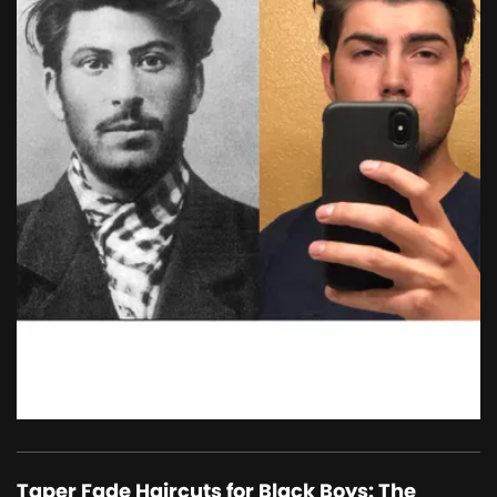
Taper Fade Haircuts for Black Boys: The