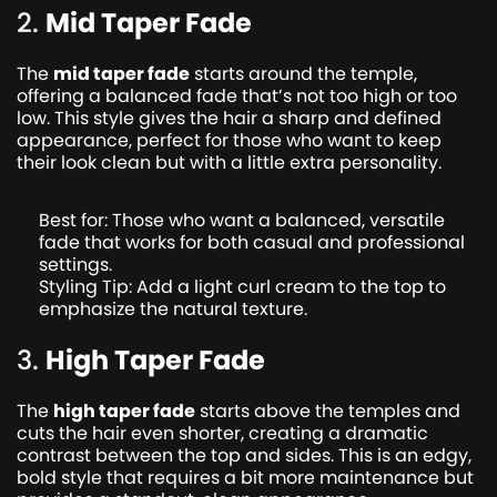
2.
Mid Taper Fade
The
mid taper fade
starts around the temple,
offering a balanced fade that’s not too high or too
low. This style gives the hair a sharp and defined
appearance, perfect for those who want to keep
their look clean but with a little extra personality.
Best for: Those who want a balanced, versatile
fade that works for both casual and professional
settings.
Styling Tip: Add a light curl cream to the top to
emphasize the natural texture.
3.
High Taper Fade
The
high taper fade
starts above the temples and
cuts the hair even shorter, creating a dramatic
contrast between the top and sides. This is an edgy,
bold style that requires a bit more maintenance but