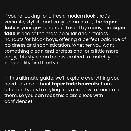
If you're looking for a fresh, modern look that’s
versatile, stylish, and easy to maintain, the
taper
fade
is your go-to haircut. Loved by many, the
taper
fade
is one of the most popular and timeless
haircuts for black boys, offering a perfect balance of
boldness and sophistication. Whether you want
something clean and professional or a little more
edgy, this style can be customized to match your
personality and lifestyle.
In this ultimate guide, we’ll explore everything you
need to know about
taper fade haircuts
, from
different types to styling tips and how to maintain
them, so you can rock this classic look with
confidence!