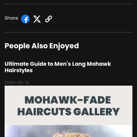
Share
People Also Enjoyed
Ultimate Guide to Men's Long Mohawk
Hairstyles
2024-05-13