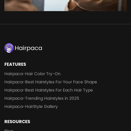
FEATURES
Hairpaca-Hair Color Try-On
Hairpaca-Best Hairstyles For Your Face Shape
Hairpaca-Best Hairstyles For Each Hair Type
Hairpaca-Trending Hairstyles in 2025
Hairpaca-HairStyle Gallery
RESOURCES
Blog