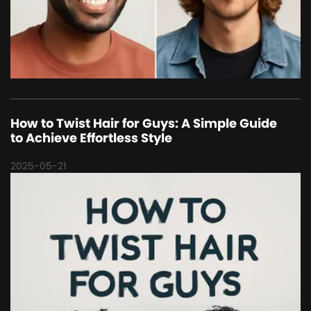
How to Twist Hair for Guys: A Simple Guide
to Achieve Effortless Style
2025-05-21