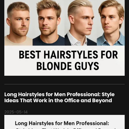
Long Hairstyles for Men Professional: Style
Ideas That Work in the Office and Beyond
2025-05-14