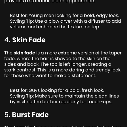
provides a standout, clean appearance.
Best for: Young men looking for a bold, edgy look.
Styling Tip: Use a blow dryer with a diffuser to add
volume and enhance the texture on top.
4.
Skin Fade
The
skin fade
is a more extreme version of the taper
fade, where the hair is shaved to the skin on the
sides and back. The top is left longer, creating a
stark contrast. This is a more daring and trendy look
for those who want to make a statement.
Best for: Guys looking for a bold, fresh look.
Styling Tip: Make sure to maintain the clean lines
by visiting the barber regularly for touch-ups.
5.
Burst Fade