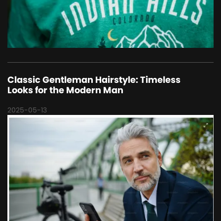
Classic Gentleman Hairstyle: Timeless
Looks for the Modern Man
2025-05-13