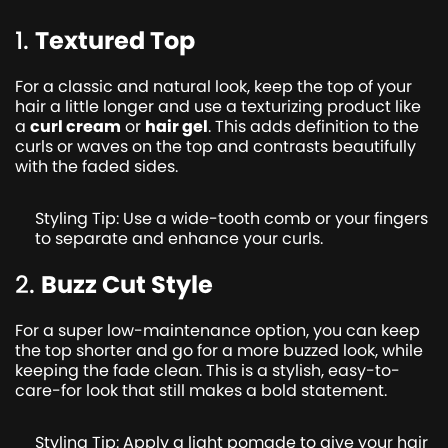
1.
Textured Top
For a classic and natural look, keep the top of your
hair a little longer and use a texturizing product like
a
curl cream
or
hair gel
. This adds definition to the
curls or waves on the top and contrasts beautifully
with the faded sides.
Styling Tip: Use a wide-tooth comb or your fingers
to separate and enhance your curls.
2.
Buzz Cut Style
For a super low-maintenance option, you can keep
the top shorter and go for a more buzzed look, while
keeping the fade clean. This is a stylish, easy-to-
care-for look that still makes a bold statement.
Styling Tip: Apply a light pomade to give your hair