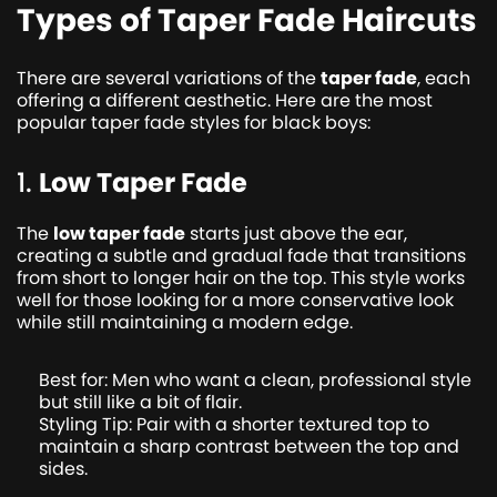
Types of Taper Fade Haircuts
There are several variations of the
taper fade
, each
offering a different aesthetic. Here are the most
popular taper fade styles for black boys:
1.
Low Taper Fade
The
low taper fade
starts just above the ear,
creating a subtle and gradual fade that transitions
from short to longer hair on the top. This style works
well for those looking for a more conservative look
while still maintaining a modern edge.
Best for: Men who want a clean, professional style
but still like a bit of flair.
Styling Tip: Pair with a shorter textured top to
maintain a sharp contrast between the top and
sides.