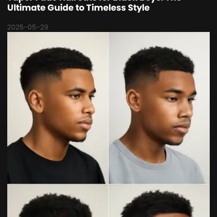
Ultimate Guide to Timeless Style
2025-05-29