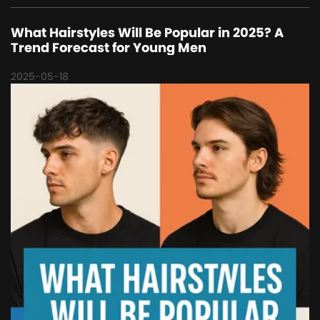
What Hairstyles Will Be Popular in 2025? A
Trend Forecast for Young Men
2025-05-18