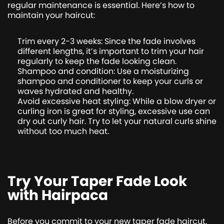
regular maintenance is essential. Here’s how to
maintain your haircut:
Trim every 2-3 weeks: Since the fade involves
different lengths, it’s important to trim your hair
regularly to keep the fade looking clean.
Shampoo and condition: Use a moisturizing
shampoo and conditioner to keep your curls or
waves hydrated and healthy.
Avoid excessive heat styling: While a blow dryer or
curling iron is great for styling, excessive use can
dry out curly hair. Try to let your natural curls shine
without too much heat.
Try Your Taper Fade Look
with Hairpaca
Before you commit to your new taper fade haircut,