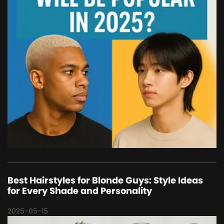
Best Hairstyles for Blonde Guys: Style Ideas
for Every Shade and Personality
2025-05-15