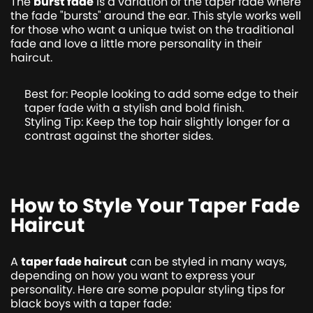
The
burst fade
is a variation of the taper fade where
the fade "bursts" around the ear. This style works well
for those who want a unique twist on the traditional
fade and love a little more personality in their
haircut.
Best for: People looking to add some edge to their
taper fade with a stylish and bold finish.
Styling Tip: Keep the top hair slightly longer for a
contrast against the shorter sides.
How to Style Your Taper Fade
Haircut
A
taper fade haircut
can be styled in many ways,
depending on how you want to express your
personality. Here are some popular styling tips for
black boys with a taper fade: