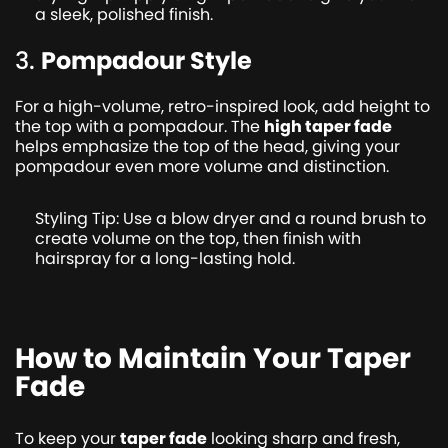
a sleek, polished finish.
3.
Pompadour Style
For a high-volume, retro-inspired look, add height to
the top with a pompadour. The
high taper fade
helps emphasize the top of the head, giving your
pompadour even more volume and distinction.
Styling Tip: Use a blow dryer and a round brush to
create volume on the top, then finish with
hairspray for a long-lasting hold.
How to Maintain Your Taper
Fade
To keep your
taper fade
looking sharp and fresh,