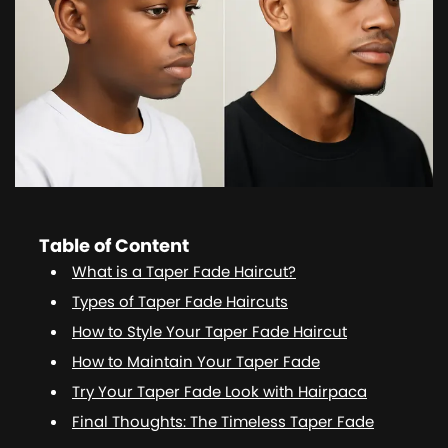
Table of Content
What is a Taper Fade Haircut?
Types of Taper Fade Haircuts
How to Style Your Taper Fade Haircut
How to Maintain Your Taper Fade
Try Your Taper Fade Look with Hairpaca
Final Thoughts: The Timeless Taper Fade