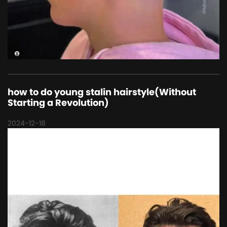
how to do young stalin hairstyle(Without
Starting a Revolution)
2024-12-18