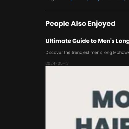
People Also Enjoyed
Ultimate Guide to Men's Lon
Discover the trendiest men's long Mohawk ha
2024-05-13