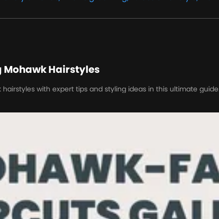
g Mohawk Hairstyles
irstyles with expert tips and styling ideas in this ultimate guide