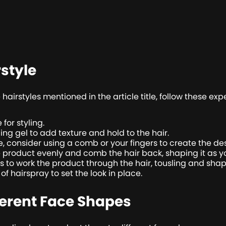
rstyle
airstyles mentioned in the article title, follow these expe
 for styling.
ng gel to add texture and hold to the hair.
 consider using a comb or your fingers to create the des
e product evenly and comb the hair back, shaping it as y
rs to work the product through the hair, tousling and shap
t of hairspray to set the look in place.
ferent Face Shapes