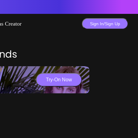
as Creator
Sign In/Sign Up
ends
Try-On Now