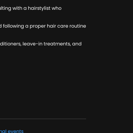
lting with a hairstylist who
d following a proper hair care routine
nditioners, leave-in treatments, and
mal events