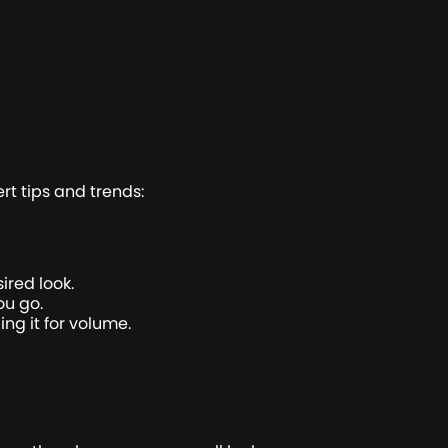
rt tips and trends:
ired look.
ou go.
ing it for volume.