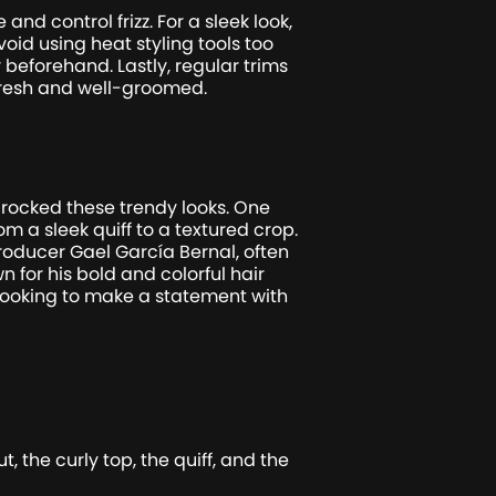
nd control frizz. For a sleek look,
oid using heat styling tools too
beforehand. Lastly, regular trims
 fresh and well-groomed.
 rocked these trendy looks. One
m a sleek quiff to a textured crop.
roducer Gael García Bernal, often
n for his bold and colorful hair
looking to make a statement with
 the curly top, the quiff, and the