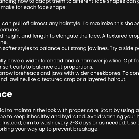
tanding how to adapt them to different face shapes can g
 make for each face shape:
 can pull off almost any hairstyle. To maximize this shape
eatures.
dd height and length to elongate the face. A textured c
ine.
softer styles to balance out strong jawlines. Try a side p
ly have a wider forehead and a narrower jawline. Opt for
 soft curls to balance out proportions.
row foreheads and jaws with wider cheekbones. To com
and jawline, like a textured crop or a layered haircut.
nce
ucial to maintain the look with proper care. Start by usin
pe to keep it healthy and hydrated. Avoid washing your hai
. Instead, aim to wash every 2-3 days or as needed. Us
working your way up to prevent breakage.