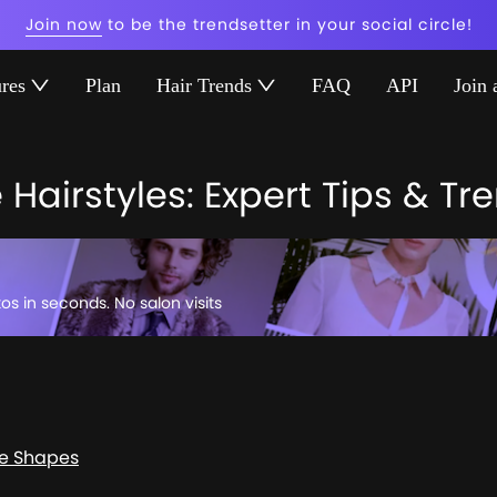
Join now
to be the trendsetter in your social circle!
ures
Plan
Hair Trends
FAQ
API
Join 
Hairstyles: Expert Tips & Tr
tos in seconds. No salon visits
ce Shapes