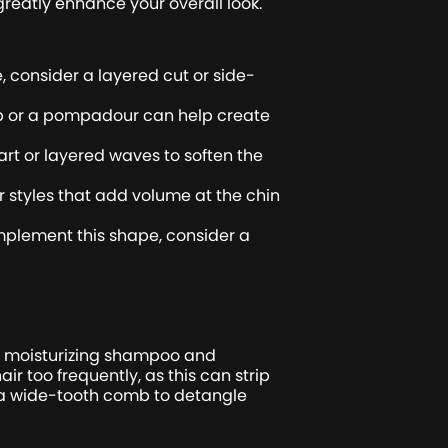
reatly enhance your overall look.
, consider a layered cut or side-
rop or a pompadour can help create
art or layered waves to soften the
 styles that add volume at the chin
plement this shape, consider a
g a moisturizing shampoo and
r too frequently, as this can strip
e a wide-tooth comb to detangle