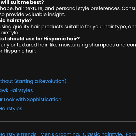
will suit me best?
shape, hair texture, and personal style preferences. Consu
so provide valuable insight.
ic hairstyle?
sing quality hair products suitable for your hair type, an
irstyle.
ts I should use for Hispanic hair?
 curly or textured hair, like moisturizing shampoos and co
r Hispanic hair.
thout Starting a Revolution)
awk Hairstyles
r Look with Sophistication
Hairstyles
Hairstyle trends,
Men's grooming,
Classic hairstyle,
For