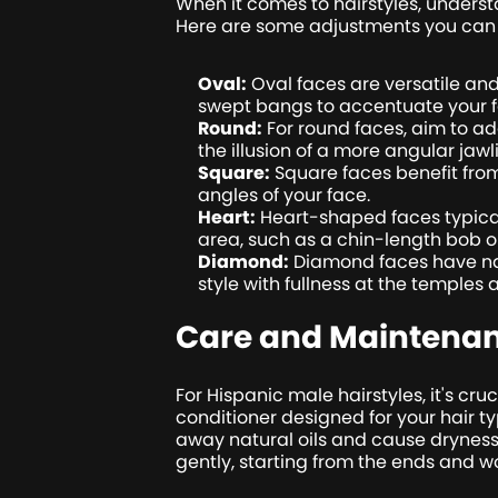
When it comes to hairstyles, unders
Here are some adjustments you can
Oval:
Oval faces are versatile and
swept bangs to accentuate your f
Round:
For round faces, aim to a
the illusion of a more angular jawl
Square:
Square faces benefit from 
angles of your face.
Heart:
Heart-shaped faces typical
area, such as a chin-length bob or
Diamond:
Diamond faces have nar
style with fullness at the temples 
Care and Maintena
For Hispanic male hairstyles, it's cr
conditioner designed for your hair ty
away natural oils and cause dryness
gently, starting from the ends and 