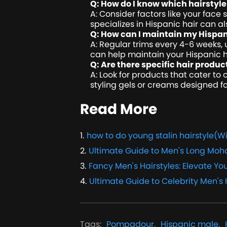
Q: How do I know which hairstyle 
A: Consider factors like your face 
specializes in Hispanic hair can al
Q: How can I maintain my Hispan
A: Regular trims every 4-6 weeks, u
can help maintain your Hispanic ha
Q: Are there specific hair produc
A: Look for products that cater to
styling gels or creams designed fo
Read More
1
.
how to do young stalin hairstyle(Wi
2
.
Ultimate Guide to Men's Long Moh
3
.
Fancy Men's Hairstyles: Elevate You
4
.
Ultimate Guide to Celebrity Men's 
Tags
:
Pompadour,
Hispanic male,