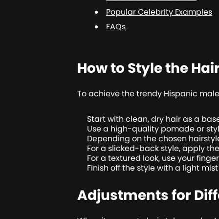
Popular Celebrity Examples
FAQs
How to Style the Hai
To achieve the trendy Hispanic male h
Start with clean, dry hair as a base
Use a high-quality pomade or styli
Depending on the chosen hairstyle,
For a slicked-back style, apply th
For a textured look, use your finge
Finish off the style with a light mis
Adjustments for Dif