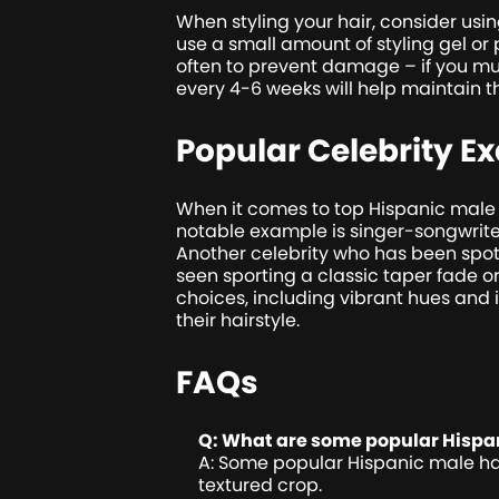
When styling your hair, consider usin
use a small amount of styling gel or
often to prevent damage – if you mus
every 4-6 weeks will help maintain t
Popular Celebrity E
When it comes to top Hispanic male h
notable example is singer-songwriter 
Another celebrity who has been spot
seen sporting a classic taper fade or
choices, including vibrant hues and
their hairstyle.
FAQs
Q: What are some popular Hispan
A: Some popular Hispanic male hairs
textured crop.