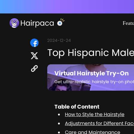
Feat
2024-12-24
Top Hispanic Male 
Virtual Hairstyle Try-On
Get ultra-realistic hairstyle try-on pho
Table of Content
How to Style the Hairstyle
Adjustments for Different Fa
Care and Maintenance