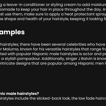
g a leave-in conditioner or styling cream to add moisture a
 pomade to keep your hair in place throughout the day. Av
t use them, make sure to apply a heat protectant spray 
he shape and health of your hairstyle, keeping it looking
xamples
airstyles, there have been several celebrities who have
Maluma, known for his versatile hairstyles that range fro
ted with popular Hispanic male hairstyles is actor and p
 a stylish pompadour. Additionally, singer J Balvin is know
 intricate designs that are popular among Hispanic men 
ic male hairstyles?
tyles include the slicked-back look, the low fade haircut,