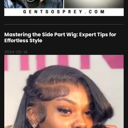
Mastering the Side Part Wig: Expert Tips for
Effortless Style
2024-05-14