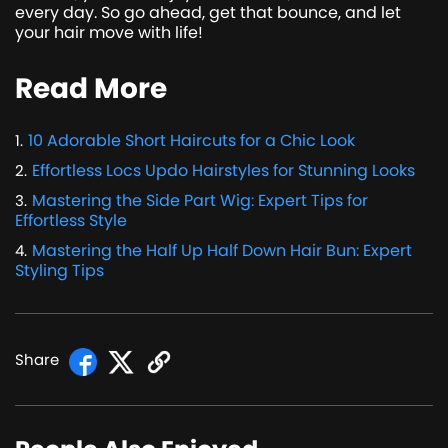
every day. So go ahead, get that bounce, and let
your hair move with life!
Read More
10 Adorable Short Haircuts for a Chic Look
1
.
Effortless Locs Updo Hairstyles for Stunning Looks
2
.
Mastering the Side Part Wig: Expert Tips for
3
.
Effortless Style
Mastering the Half Up Half Down Hair Bun: Expert
4
.
Styling Tips
Share