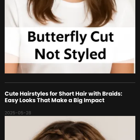
Cute Hairstyles for Short Hair with Braids:
Easy Looks That Make a Big Impact
2025-05-28