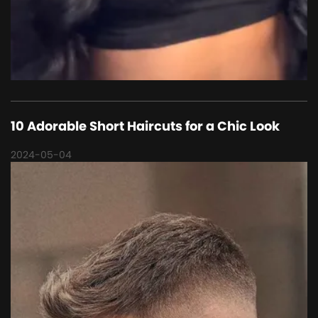
10 Adorable Short Haircuts for a Chic Look
2024-05-04