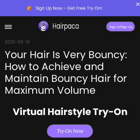
×
Sign Up Now - Get Free Try On!
Sign In/Sign Up
2025-05-19
Your Hair Is Very Bouncy:
How to Achieve and
Maintain Bouncy Hair for
Maximum Volume
Virtual Hairstyle Try-On
Try-On Now