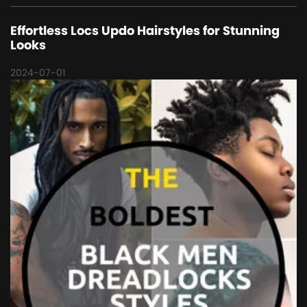
Effortless Locs Updo Hairstyles for Stunning
Looks
2024-07-01