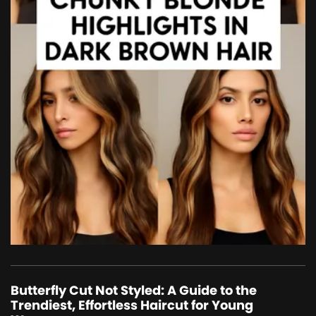
Butterfly Cut Not Styled: A Guide to the
Trendiest, Effortless Haircut for Young