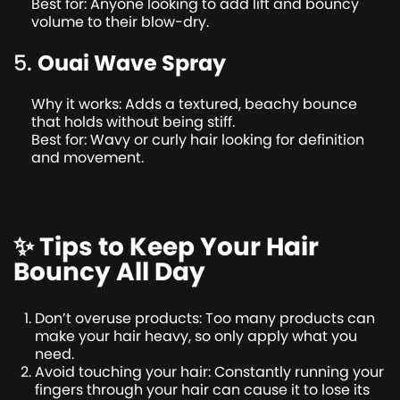
Best for: Anyone looking to add lift and bouncy
volume to their blow-dry.
5.
Ouai Wave Spray
Why it works: Adds a textured, beachy bounce
that holds without being stiff.
Best for: Wavy or curly hair looking for definition
and movement.
✨ Tips to Keep Your Hair
Bouncy All Day
Don’t overuse products: Too many products can
make your hair heavy, so only apply what you
need.
Avoid touching your hair: Constantly running your
fingers through your hair can cause it to lose its