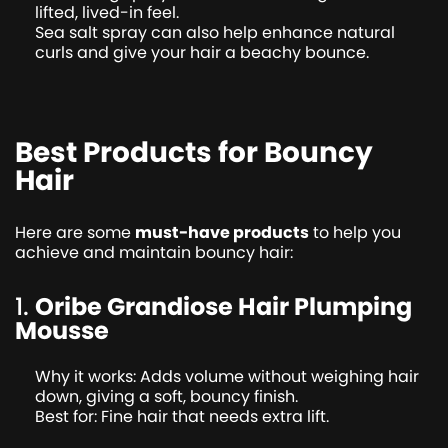
lifted, lived-in feel.
Sea salt spray can also help enhance natural
curls and give your hair a beachy bounce.
Best Products for Bouncy
Hair
Here are some
must-have products
to help you
achieve and maintain bouncy hair:
1.
Oribe Grandiose Hair Plumping
Mousse
Why it works: Adds volume without weighing hair
down, giving a soft, bouncy finish.
Best for: Fine hair that needs extra lift.