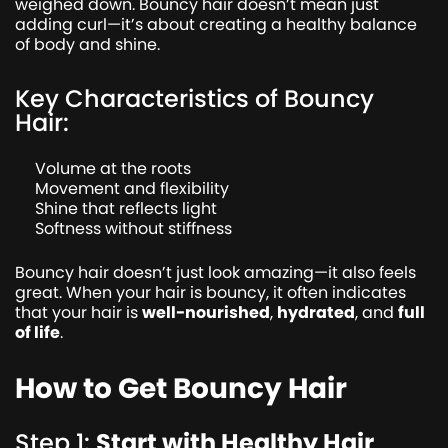
weighed down. Bouncy hair doesn’t mean just
adding curl—it’s about creating a healthy balance
of body and shine.
Key Characteristics of Bouncy
Hair:
Volume at the roots
Movement and flexibility
Shine that reflects light
Softness without stiffness
Bouncy hair doesn’t just look amazing—it also feels
great. When your hair is bouncy, it often indicates
that your hair is
well-nourished
,
hydrated
, and
full
of life
.
How to Get Bouncy Hair
Step 1:
Start with Healthy Hair