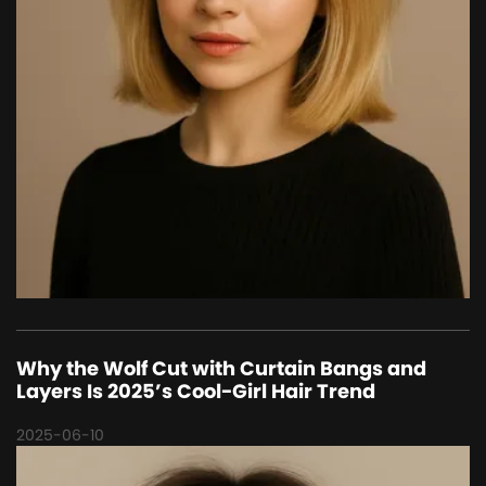
Why the Wolf Cut with Curtain Bangs and
Layers Is 2025’s Cool-Girl Hair Trend
2025-06-10