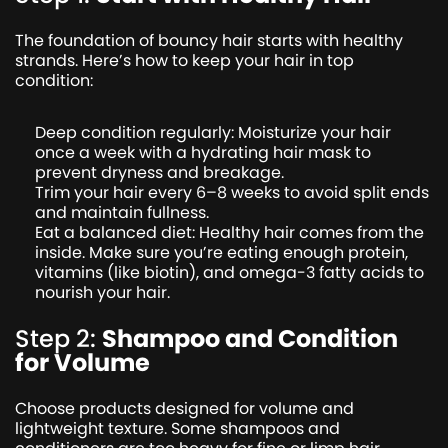
The foundation of bouncy hair starts with healthy
strands. Here’s how to keep your hair in top
condition:
Deep condition regularly: Moisturize your hair
once a week with a hydrating hair mask to
prevent dryness and breakage.
Trim your hair every 6–8 weeks to avoid split ends
and maintain fullness.
Eat a balanced diet: Healthy hair comes from the
inside. Make sure you’re eating enough protein,
vitamins (like biotin), and omega-3 fatty acids to
nourish your hair.
Step 2:
Shampoo and Condition
for Volume
Choose products designed for volume and
lightweight texture. Some shampoos and