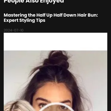
People Also Enjoyed
Mastering the Half Up Half Down Hair Bun:
Expert Styling Tips
2024-07-10