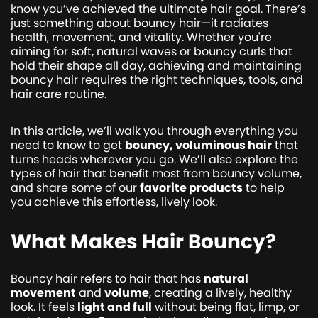
know you’ve achieved the ultimate hair goal. There’s
just something about bouncy hair—it radiates
health, movement, and vitality. Whether you're
aiming for soft, natural waves or bouncy curls that
hold their shape all day, achieving and maintaining
bouncy hair requires the right techniques, tools, and
hair care routine.
In this article, we’ll walk you through everything you
need to know to get
bouncy, voluminous hair
that
turns heads wherever you go. We’ll also explore the
types of hair that benefit most from bouncy volume,
and share some of our
favorite products
to help
you achieve this effortless, lively look.
What Makes Hair Bouncy?
Bouncy hair refers to hair that has
natural
movement
and
volume
, creating a lively, healthy
look. It feels
light and full
without being flat, limp, or