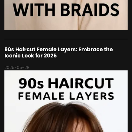
90s Haircut Female Layers: Embrace the
Iconic Look for 2025
2025-05-28