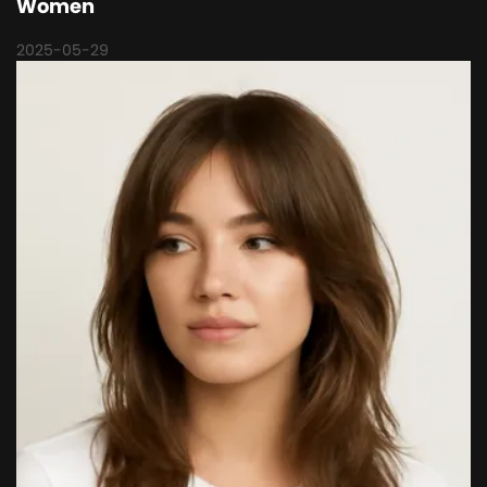
Women
2025-05-29