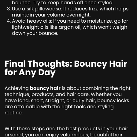
bounce. Try to keep hands off once styled.
Use a silk pillowcase: It reduces frizz, which helps
maintain your volume overnight.
Avoid heavy oils: If you need to moisturize, go for
lightweight oils like argan oil, which won’t weigh
down your bounce.
Final Thoughts: Bouncy Hair
for Any Day
Achieving
bouncy hair
is about combining the right
technique, products, and hair care. Whether you
have long, short, straight, or curly hair, bouncy locks
are attainable with the right tools and styling
routine.
With these steps and the best products in your hair
arsenal, you can enjoy voluminous, beautiful hair