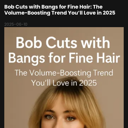
Bob Cuts with Bangs for Fine Hair: The
Volume-Boosting Trend You’ll Love in 2025
2025-06-10