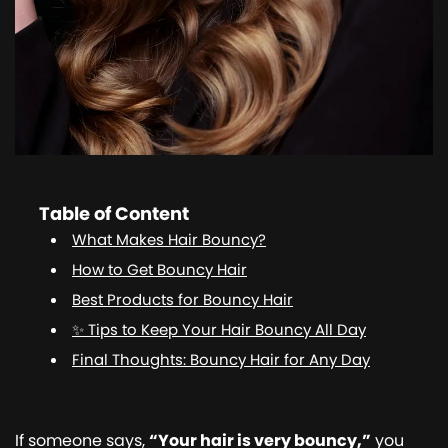
Table of Content
What Makes Hair Bouncy?
How to Get Bouncy Hair
Best Products for Bouncy Hair
✨ Tips to Keep Your Hair Bouncy All Day
Final Thoughts: Bouncy Hair for Any Day
If someone says,
“Your hair is very bouncy,”
you