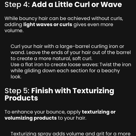
Step 4:
Add a Little Curl or Wave
While bouncy hair can be achieved without curls,
adding
light waves or curls
gives even more
volume.
Curl your hair with a large-barrel curling iron or
wand. Leave the ends of your hair out of the barrel
to create a more natural, soft curl.
Use a flat iron to create loose waves: Twist the iron
while gliding down each section for a beachy
look.
Step 5:
Finish with Texturizing
Products
To enhance your bounce, apply
texturizing or
volumizing products
to your hair.
Texturizing spray adds volume and grit for a more