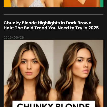
Chunky Blonde Highlights in Dark Brown
Hair: The Bold Trend You Need to Try in 2025
2025-05-29