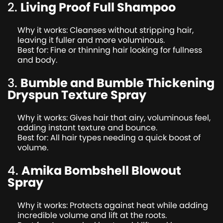
2.
Living Proof Full Shampoo
Why it works: Cleanses without stripping hair,
leaving it fuller and more voluminous.
Best for: Fine or thinning hair looking for fullness
and body.
3.
Bumble and Bumble Thickening
Dryspun Texture Spray
Why it works: Gives hair that airy, voluminous feel,
adding instant texture and bounce.
Best for: All hair types needing a quick boost of
volume.
4.
Amika Bombshell Blowout
Spray
Why it works: Protects against heat while adding
incredible volume and lift at the roots.