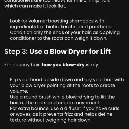
conditioners are too heavy for fine or limp hair,
which can make it look flat.
Look for volume-boosting shampoos with
ingredients like biotin, keratin, and panthenol.
Condition only the ends of your hair, as applying
conditioner to the roots can weigh it down.
Step 3:
Use a Blow Dryer for Lift
For bouncy hair,
how you blow-dry
is key.
Flip your head upside down and dry your hair with
your blow dryer pointing at the roots to create
volume.
Use a round brush while blow-drying to lift the
hair at the roots and create movement.
For extra bounce, use a diffuser if you have curls
or waves, as it prevents frizz and helps define
texture without weighing hair down.