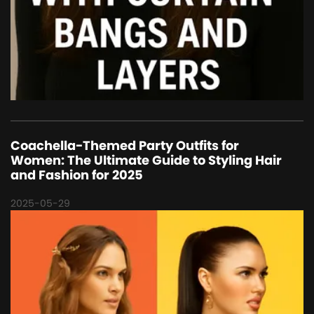
Coachella-Themed Party Outfits for
Women: The Ultimate Guide to Styling Hair
and Fashion for 2025
2025-05-29