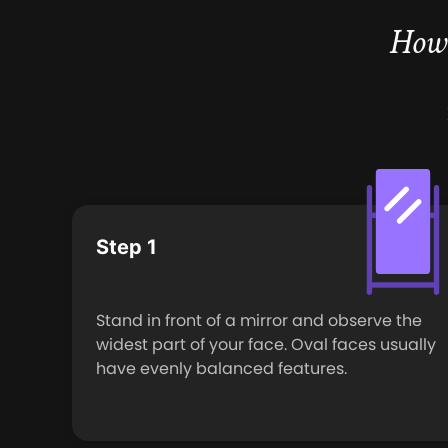
How 
Step 1
Stand in front of a mirror and observe the
widest part of your face. Oval faces usually
have evenly balanced features.