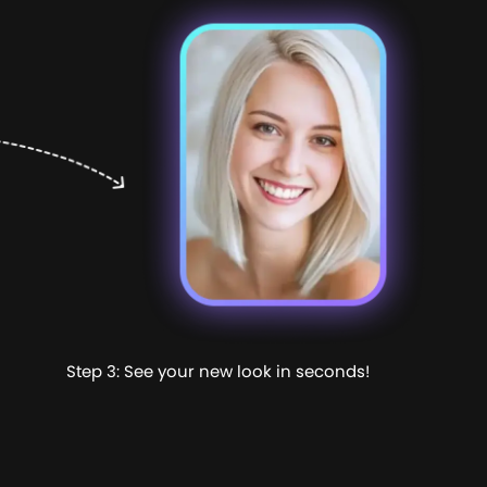
Step 3: See your new look in seconds!