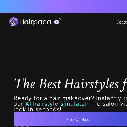
Feat
The Best Hairstyles f
Ready for a hair makeover? Instantly t
our
AI hairstyle simulator
—no salon vis
look in seconds!
Try On Now!