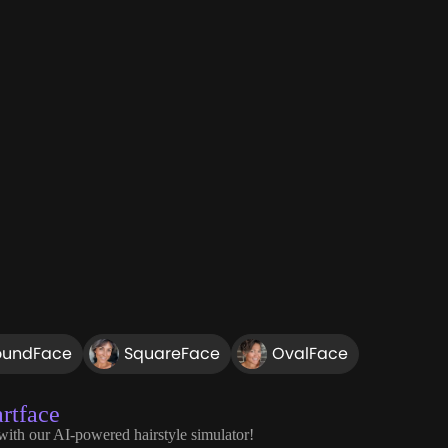
oundFace
SquareFace
OvalFace
rtface
 with our AI-powered hairstyle simulator!