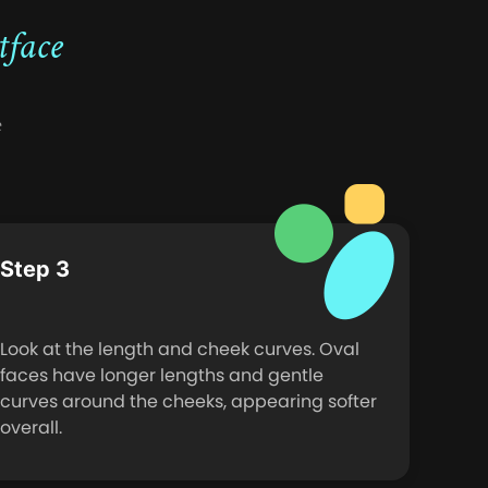
tface
e
Step 3
Look at the length and cheek curves. Oval
faces have longer lengths and gentle
curves around the cheeks, appearing softer
overall.