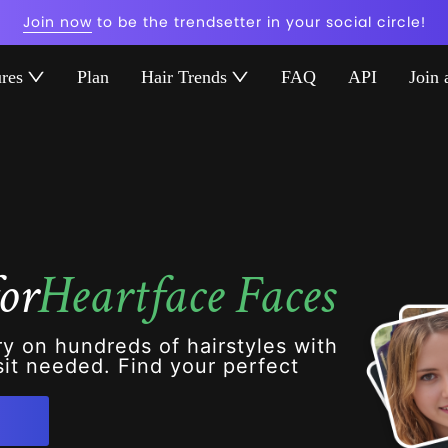
Join now
to be the trendsetter in your social circle!
ures
Plan
Hair Trends
FAQ
API
Join 
or
Heartface Faces
ry on hundreds of hairstyles with
it needed. Find your perfect