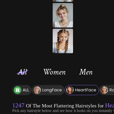
All
Women
Men
ALL
LongFace
HeartFace
R
1247
Hea
Of The Most Flattering Hairstyles for
Pick any hairstyle below and see how it looks on you instantly