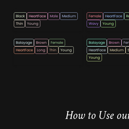
hotpepperbeauty
sitisriastuti58
Black
HeartFace
Male
Medium
Female
HeartFace
R
Thin
Young
Wavy
Young
WomenHaircutsOfficial
shorthairco
Balayage
Brown
Female
Balayage
Brown
Fe
HeartFace
Long
Thin
Young
HeartFace
Medium
Young
How to Use our