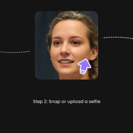
Step 2: Snap or upload a selfie