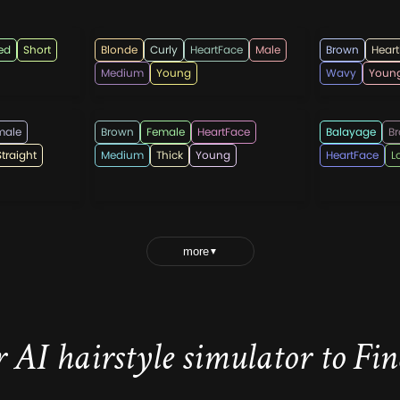
menshairstyletk
rahmada
ed
Short
Blonde
Curly
HeartFace
Male
Brown
Hear
Medium
Young
Wavy
Youn
heartafact
WomenHai
male
Brown
Female
HeartFace
Balayage
B
Straight
Medium
Thick
Young
HeartFace
L
more
▼
 AI hairstyle simulator to Find