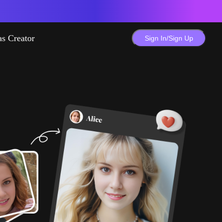
as Creator
Sign In/Sign Up