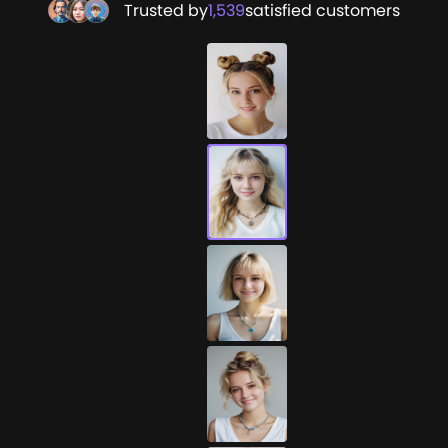
Trusted by
1,539
satisfied customers