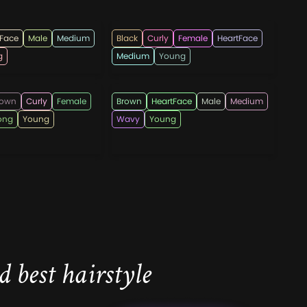
ndi555
hairshepherd
tFace
Male
Medium
Black
Curly
Female
HeartFace
g
Medium
Young
rcutsOfficial
hairstylesmen
rown
Curly
Female
Brown
HeartFace
Male
Medium
ong
Young
Wavy
Young
 best hairstyle