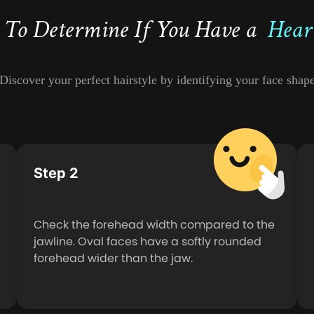
To Determine If You Have a
Hear
Discover your perfect hairstyle by identifying your face shap
Step 2
Check the forehead width compared to the
jawline. Oval faces have a softly rounded
forehead wider than the jaw.