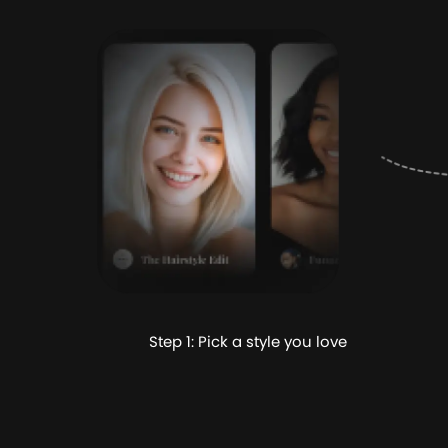
Step 1: Pick a style you love