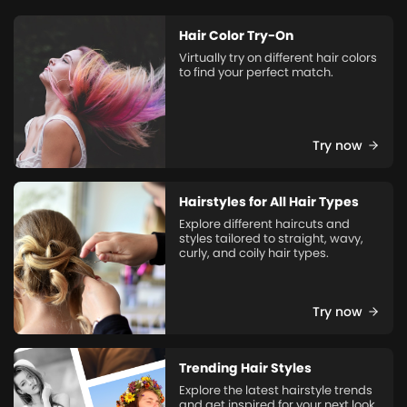
Hair Color Try-On
Virtually try on different hair colors
to find your perfect match.
Try now
Hairstyles for All Hair Types
Explore different haircuts and
styles tailored to straight, wavy,
curly, and coily hair types.
Try now
Trending Hair Styles
Explore the latest hairstyle trends
and get inspired for your next look.