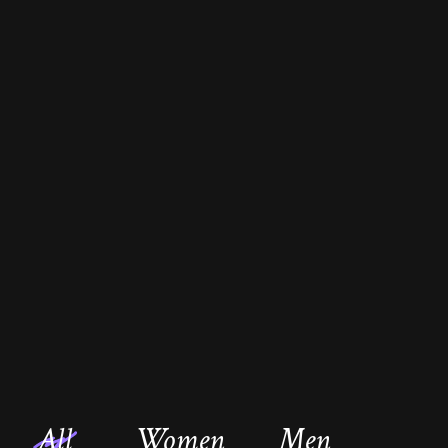
All
Women
Men