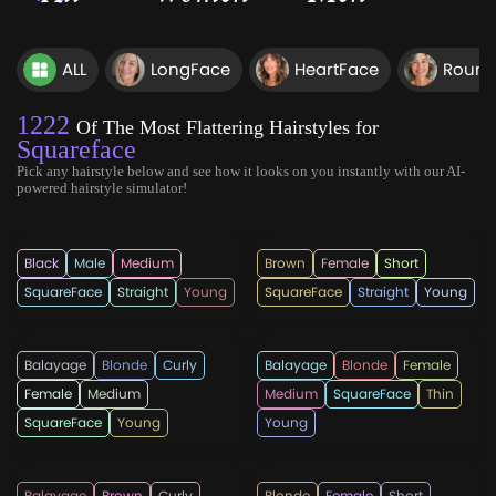
ALL
LongFace
HeartFace
Round
1222
Of The Most Flattering Hairstyles for
Squareface
Pick any hairstyle below and see how it looks on you instantly with our AI-
powered hairstyle simulator!
hairmanz
hairstylesweekl
Black
Male
Medium
Brown
Female
Short
SquareFace
Straight
Young
SquareFace
Straight
Young
LatestHairstylee
snazzylair
Balayage
Blonde
Curly
Balayage
Blonde
Female
Female
Medium
Medium
SquareFace
Thin
SquareFace
Young
Young
love_hairstyles
aldergregoryag
Balayage
Brown
Curly
Blonde
Female
Short