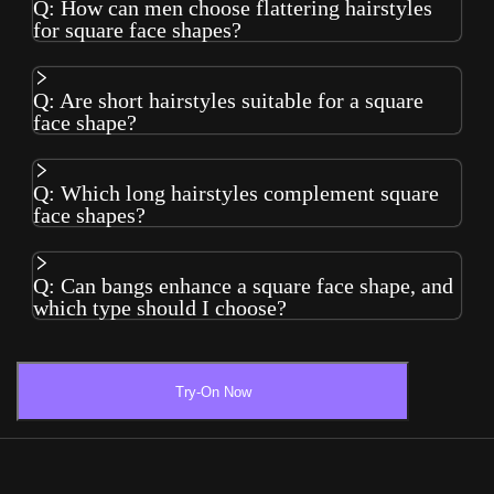
Q: How can men choose flattering hairstyles
for square face shapes?
Q: Are short hairstyles suitable for a square
face shape?
Q: Which long hairstyles complement square
face shapes?
Q: Can bangs enhance a square face shape, and
which type should I choose?
Try-On Now