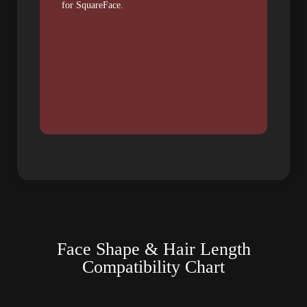
for SquareFace.
Face Shape & Hair Length
Compatibility Chart