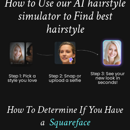
How to Use our AI hairstyle
simulator to Find best
hairstyle
Step 3: See your
Step 1: Pick a
Step 2: Snap or
new look in
style you love
upload a selfie
seconds!
How To Determine If You Have
a
Squareface