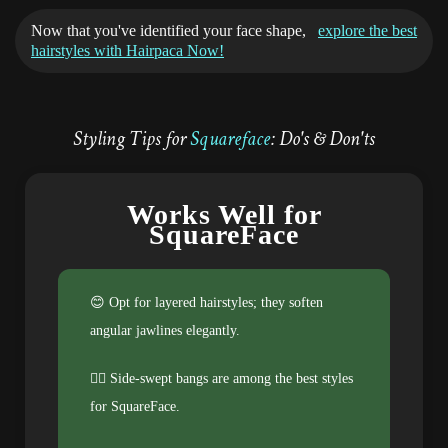
Now that you've identified your face shape,
explore the best
hairstyles with Hairpaca Now!
Styling Tips for
Squareface
: Do's & Don'ts
Works Well for
SquareFace
😊 Opt for layered hairstyles; they soften
angular jawlines elegantly.
💁‍♀️ Side-swept bangs are among the best styles
for SquareFace.