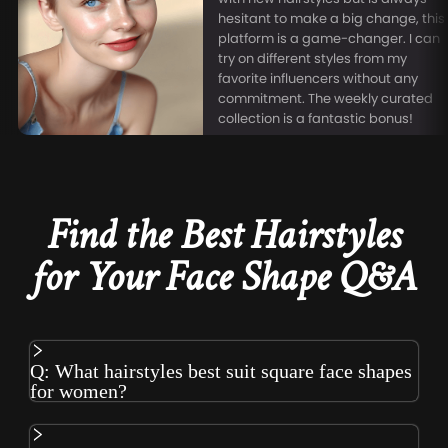
hesitant to make a big change, this
platform is a game-changer. I can
try on different styles from my
favorite influencers without any
commitment. The weekly curated
collection is a fantastic bonus!
Find the Best Hairstyles
for Your Face Shape Q&A
Q: What hairstyles best suit square face shapes
for women?