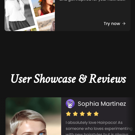
Try now
User Showcase & Reviews
Sophia Martinez
I absolutely love Hairpaca! As
someone who loves experimenting
with new hairstyles but is always