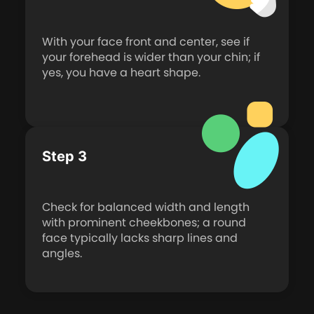
With your face front and center, see if
your forehead is wider than your chin; if
yes, you have a heart shape.
Step 3
Check for balanced width and length
with prominent cheekbones; a round
face typically lacks sharp lines and
angles.