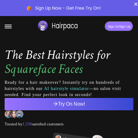
×
Sign Up Now - Get Free Try On!
Sign In/Sign Up
The Best Hairstyles for
Squareface Faces
Ready for a hair makeover? Instantly try on hundreds of
hairstyles with our
AI hairstyle simulator
—no salon visit
needed. Find your perfect look in seconds!
Try On Now!
Trusted by
1,539
satisfied customers