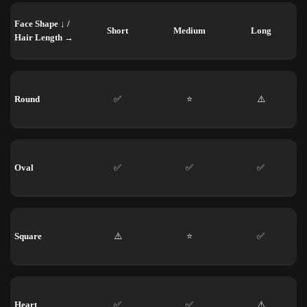
Face Shape ↓ /
Short
Medium
Long
Hair Length →
Round
✅
⭐
⚠️
Oval
✅
✅
✅
Square
⚠️
⭐
✅
Heart
✅
✅
⚠️