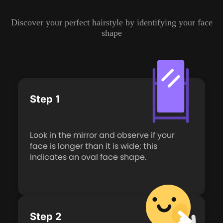
Discover your perfect hairstyle by identifying your face
shape
Step 1
Look in the mirror and observe if your
face is longer than it is wide; this
indicates an oval face shape.
Step 2