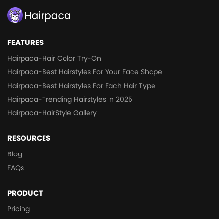
FEATURES
Hairpaca-Hair Color Try-On
Hairpaca-Best Hairstyles For Your Face Shape
Hairpaca-Best Hairstyles For Each Hair Type
Hairpaca-Trending Hairstyles in 2025
Hairpaca-HairStyle Gallery
RESOURCES
Blog
FAQs
PRODUCT
Pricing