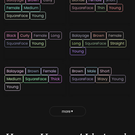
Female
Medium
SquareFace
Thin
Young
SquareFace
Young
ecemella
ecemella
Black
Curly
Female
Long
Balayage
Brown
Female
SquareFace
Young
Long
SquareFace
Straight
Young
ecemella
menshairstylesnow
Balayage
Brown
Female
Brown
Male
Short
Medium
SquareFace
Thick
SquareFace
Wavy
Young
Young
more
▼