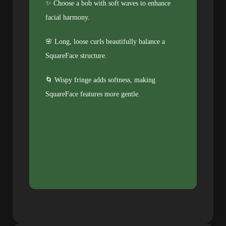
✨ Choose a bob with soft waves to enhance
facial harmony.
🌸 Long, loose curls beautifully balance a
SquareFace structure.
🌀 Wispy fringe adds softness, making
SquareFace features more gentle.