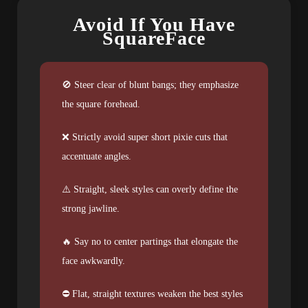
Avoid If You Have
SquareFace
🚫 Steer clear of blunt bangs; they emphasize
the square forehead.
❌ Strictly avoid super short pixie cuts that
accentuate angles.
⚠️ Straight, sleek styles can overly define the
strong jawline.
🔥 Say no to center partings that elongate the
face awkwardly.
⛔ Flat, straight textures weaken the best styles