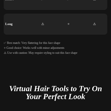
Long
⚠️
⭐
⚠️
✅ Best match: Very flattering for this face shape
⭐ Good choice: Works well with minor adjustments
⚠️ Use with caution: May require styling to suit this face shape
Virtual Hair Tools to Try On
Your Perfect Look