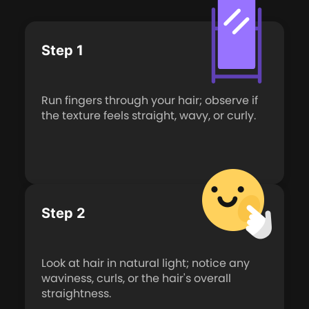
Step 1
Run fingers through your hair; observe if
the texture feels straight, wavy, or curly.
Step 2
Look at hair in natural light; notice any
waviness, curls, or the hair's overall
straightness.