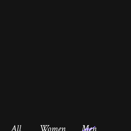
All
Women
Men