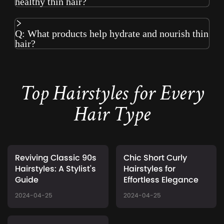
healthy thin hair?
Q: What products help hydrate and nourish thin
hair?
Top Hairstyles for Every
Hair Type
Reviving Classic 90s
Chic Short Curly
Hairstyles: A Stylist's
Hairstyles for
Guide
Effortless Elegance
2024-04-25
2024-04-25