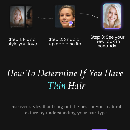
Step 3: See your
Step 1: Pick a
Step 2: Snap or
new look in
style you love
upload a selfie
seconds!
How To Determine If You Have
Thin
Hair
Discover styles that bring out the best in your natural
texture by understanding your hair type