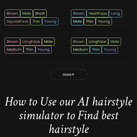
Brown
Male
Short
Brown
HeartFace
Long
SquareFace
Thin
Young
Male
Thin
Young
lricardo23
lricardo23
Brown
LongFace
Male
Brown
LongFace
Male
Medium
Thin
Young
Medium
Thin
Young
more
▼
How to Use our AI hairstyle
simulator to Find best
hairstyle