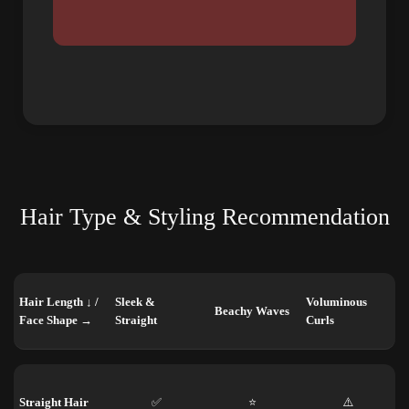
Hair Type & Styling Recommendation
Hair Length ↓ /
Sleek &
Voluminous
Beachy Waves
Face Shape →
Straight
Curls
Straight Hair
✅
⭐
⚠️