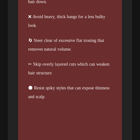
hair down.
❌ Avoid heavy, thick bangs for a less bulky
look.
🔄 Steer clear of excessive flat ironing that
removes natural volume.
✂︎ Skip overly layered cuts which can weaken
hair structure.
🌑 Resist spiky styles that can expose thinness
and scalp.