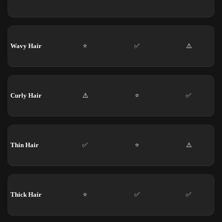
Wavy Hair
⭐
✅
⚠️
Curly Hair
⚠️
⭐
✅
Thin Hair
✅
⭐
⚠️
Thick Hair
⭐
✅
✅