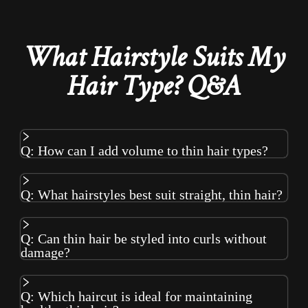
What Hairstyle Suits My
Hair Type? Q&A
Q: How can I add volume to thin hair types?
Q: What hairstyles best suit straight, thin hair?
Q: Can thin hair be styled into curls without
damage?
Q: Which haircut is ideal for maintaining