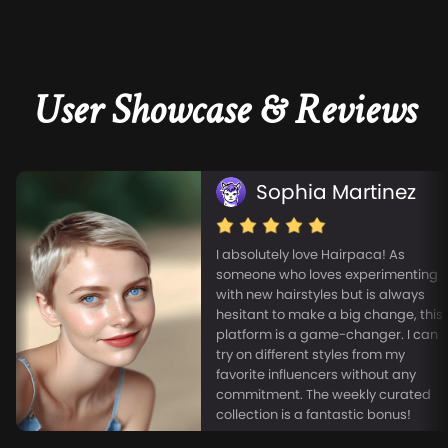
User Showcase & Reviews
Sophia Martinez
I absolutely love Hairpaca! As
someone who loves experimenting
with new hairstyles but is always
hesitant to make a big change, this
platform is a game-changer. I can
try on different styles from my
favorite influencers without any
commitment. The weekly curated
collection is a fantastic bonus!