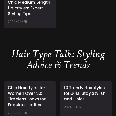
Chic Medium Length
Hairstyles: Expert
Styling Tips
2024-04-25
Hair Type Talk: Styling
Advice & Trends
Chic Hairstyles for
10 Trendy Hairstyles
Women Over 50:
for Girls: Stay Stylish
Timeless Looks for
and Chic!
Fabulous Ladies
2024-04-25
2024-04-25