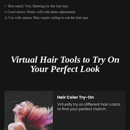
✅ Best match: Very flattering for this hair type
⭐ Good choice: Works well with minor adjustments
⚠️ Use with caution: May require styling to suit this hair type
Virtual Hair Tools to Try On
Your Perfect Look
Hair Color Try-On
Virtually try on different hair colors
to find your perfect match.