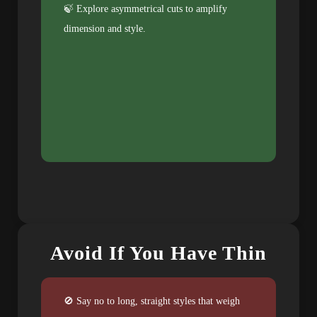
🍃 Explore asymmetrical cuts to amplify
dimension and style.
Avoid If You Have Thin
🚫 Say no to long, straight styles that weigh