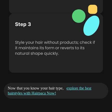
Step 3
Style your hair without products; check if
it maintains its form or reverts to its
natural shape quickly.
Now that you know your hair type,
explore the best
hairstyles with Hairpaca Now!