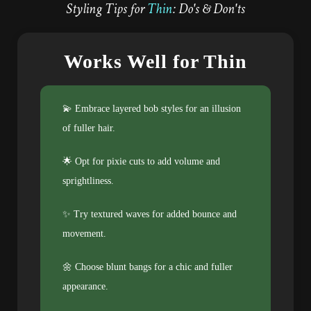
Styling Tips for
Thin
: Do's & Don'ts
Works Well for Thin
💫 Embrace layered bob styles for an illusion
of fuller hair.
🌟 Opt for pixie cuts to add volume and
sprightliness.
✨ Try textured waves for added bounce and
movement.
🌼 Choose blunt bangs for a chic and fuller
appearance.