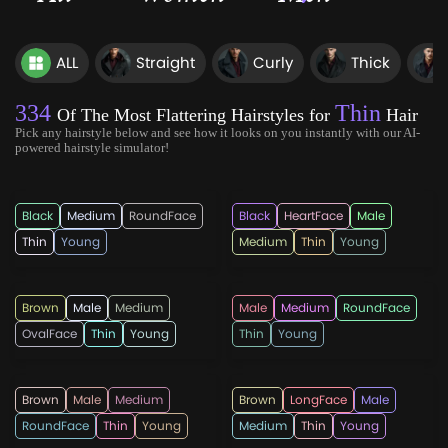
ALL
Straight
Curly
Thick
334
Thin
Of The Most Flattering Hairstyles for
Hair
Pick any hairstyle below and see how it looks on you instantly with our AI-
powered hairstyle simulator!
hairmanz
hotpepperbeauty
Black
Medium
RoundFace
Black
HeartFace
Male
Thin
Young
Medium
Thin
Young
hairmanz
rahmadandi555
Brown
Male
Medium
Male
Medium
RoundFace
OvalFace
Thin
Young
Thin
Young
menshaircutsz
lricardo23
Brown
Male
Medium
Brown
LongFace
Male
RoundFace
Thin
Young
Medium
Thin
Young
menshairtips
lricardo23