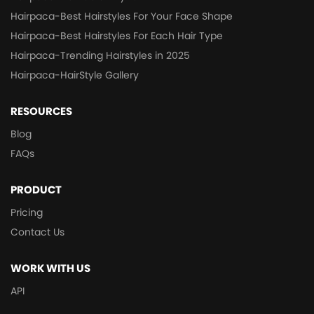
Hairpaca-Best Hairstyles For Your Face Shape
Hairpaca-Best Hairstyles For Each Hair Type
Hairpaca-Trending Hairstyles in 2025
Hairpaca-HairStyle Gallery
RESOURCES
Blog
FAQs
PRODUCT
Pricing
Contact Us
WORK WITH US
API