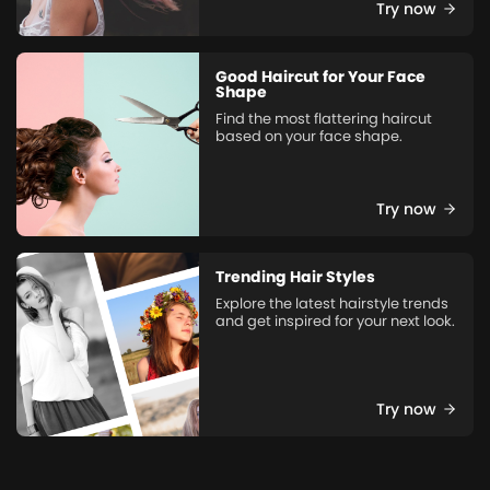
Try now
Good Haircut for Your Face
Shape
Find the most flattering haircut
based on your face shape.
Try now
Trending Hair Styles
Explore the latest hairstyle trends
and get inspired for your next look.
Try now