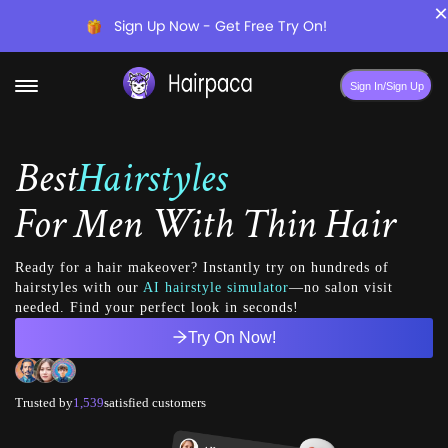
×
Sign Up Now - Get Free Try On!
Sign In/Sign Up
Best
Hairstyles
For
Men With Thin Hair
Ready for a hair makeover? Instantly try on hundreds of
hairstyles with our
AI hairstyle simulator
—no salon visit
needed. Find your perfect look in seconds!
Try On Now!
Trusted by
1,539
satisfied customers