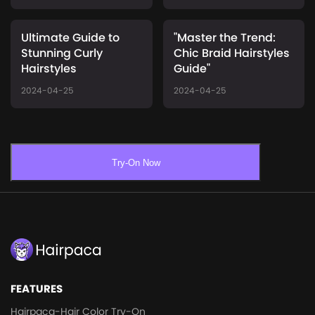
Ultimate Guide to
"Master the Trend:
Stunning Curly
Chic Braid Hairstyles
Hairstyles
Guide"
2024-04-25
2024-04-25
Try-On Now
FEATURES
Hairpaca-Hair Color Try-On