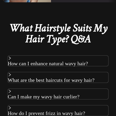
What Hairstyle Suits My
Hair Type? Q&A
How can I enhance natural wavy hair?
What are the best haircuts for wavy hair?
Can I make my wavy hair curlier?
How do I prevent frizz in wavy hair?