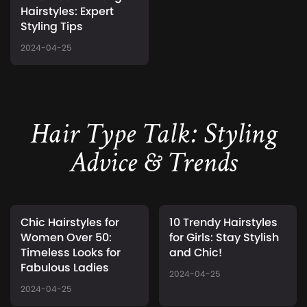
Hairstyles: Expert
Styling Tips
2024-04-25
Hair Type Talk: Styling
Advice & Trends
Chic Hairstyles for
10 Trendy Hairstyles
Women Over 50:
for Girls: Stay Stylish
Timeless Looks for
and Chic!
Fabulous Ladies
2024-04-25
2024-04-25