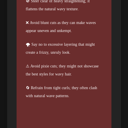
🚫 Steer clear of heavy straightening; it
flattens the natural wavy texture.
❌ Avoid blunt cuts as they can make waves
appear uneven and unkempt.
🌪️ Say no to excessive layering that might
create a frizzy, unruly look.
⚠️ Avoid pixie cuts; they might not showcase
the best styles for wavy hair.
🔄 Refrain from tight curls; they often clash
with natural wave patterns.