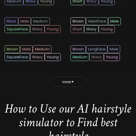
Medium
Wavy
Young
Short
Wavy
Young
lricardo23
menshaircutsz
Black
Male
Medium
Brown
HeartFace
Male
SquareFace
Wavy
Young
Short
Wavy
Young
lricardo23
lricardo23
Brown
Male
Medium
Brown
LongFace
Male
SquareFace
Wavy
Young
Medium
Wavy
Young
more
▼
How to Use our AI hairstyle
simulator to Find best