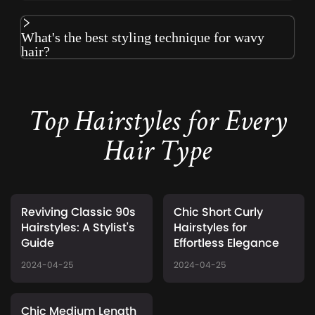
What's the best styling technique for wavy
hair?
Top Hairstyles for Every
Hair Type
Reviving Classic 90s
Chic Short Curly
Hairstyles: A Stylist's
Hairstyles for
Guide
Effortless Elegance
2024-04-25
2024-04-25
Chic Medium Length