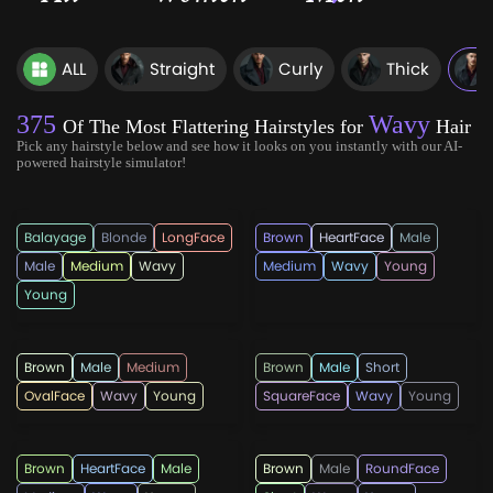
ALL
Straight
Curly
Thick
375
Wavy
Of The Most Flattering Hairstyles for
Hair
Pick any hairstyle below and see how it looks on you instantly with our AI-
powered hairstyle simulator!
rahmadandi555
rahmadandi555
Balayage
Blonde
LongFace
Brown
HeartFace
Male
Male
Medium
Wavy
Medium
Wavy
Young
Young
rahmadandi555
menshairstylesnow
Brown
Male
Medium
Brown
Male
Short
OvalFace
Wavy
Young
SquareFace
Wavy
Young
hairstylesmen
rahmadandi555
Brown
HeartFace
Male
Brown
Male
RoundFace