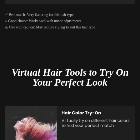
✅ Best match: Very flattering for this hair type
⭐ Good choice: Works well with minor adjustments
⚠️ Use with caution: May require styling to suit this hair type
Virtual Hair Tools to Try On
Your Perfect Look
Hair Color Try-On
Virtually try on different hair colors
to find your perfect match.