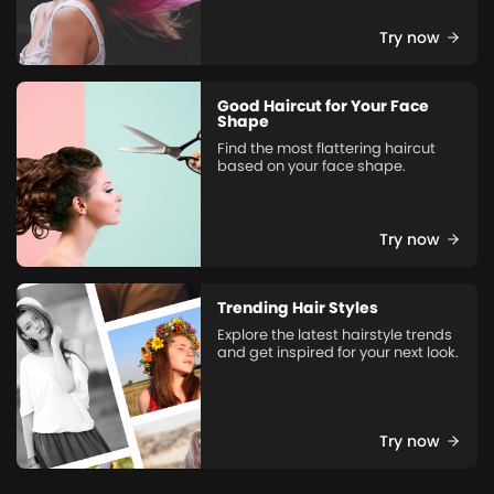
Try now
Good Haircut for Your Face
Shape
Find the most flattering haircut
based on your face shape.
Try now
Trending Hair Styles
Explore the latest hairstyle trends
and get inspired for your next look.
Try now