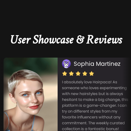
User Showcase & Reviews
Sophia Martinez
I absolutely love Hairpaca! As
someone who loves experimenting
with new hairstyles but is always
hesitant to make a big change, this
platform is a game-changer. I can
try on different styles from my
favorite influencers without any
commitment. The weekly curated
collection is a fantastic bonus!