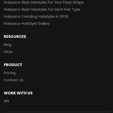
Hairpaca-Best Hairstyles For Your Face Shape
Hairpaca-Best Hairstyles For Each Hair Type
Hairpaca-Trending Hairstyles in 2025
Hairpaca-HairStyle Gallery
RESOURCES
Blog
FAQs
PRODUCT
Pricing
Contact Us
WORK WITH US
API