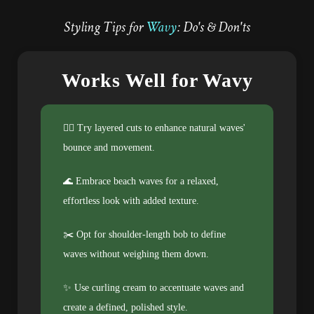
Styling Tips for
Wavy
: Do's & Don'ts
Works Well for Wavy
💁‍♀️ Try layered cuts to enhance natural waves'
bounce and movement.
🌊 Embrace beach waves for a relaxed,
effortless look with added texture.
✂️ Opt for shoulder-length bob to define
waves without weighing them down.
✨ Use curling cream to accentuate waves and
create a defined, polished style.