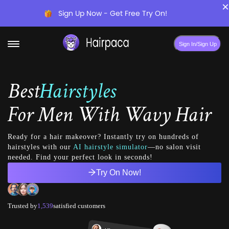
×
Sign Up Now - Get Free Try On!
Sign In/Sign Up
Best
Hairstyles
For
Men With Wavy Hair
Ready for a hair makeover? Instantly try on hundreds of
hairstyles with our
AI hairstyle simulator
—no salon visit
needed. Find your perfect look in seconds!
Try On Now!
Trusted by
1,539
satisfied customers