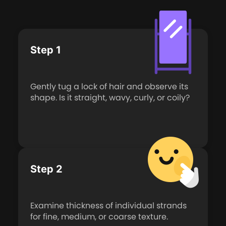
Step 1
Gently tug a lock of hair and observe its
shape. Is it straight, wavy, curly, or coily?
Step 2
Examine thickness of individual strands
for fine, medium, or coarse texture.