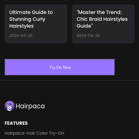
Ultimate Guide to
"Master the Trend:
Stunning Curly
Chic Braid Hairstyles
Hairstyles
Guide"
2024-04-25
2024-04-25
Try-On Now
FEATURES
Hairpaca-Hair Color Try-On