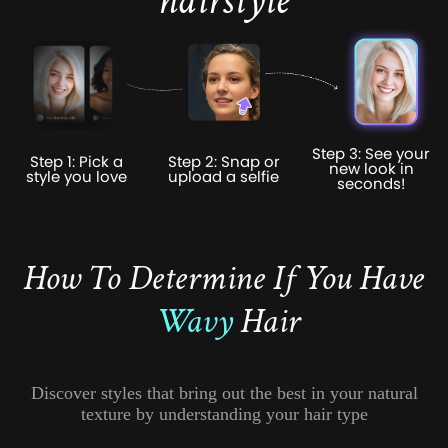
hairstyle
Step 3: See your
Step 1: Pick a
Step 2: Snap or
new look in
style you love
upload a selfie
seconds!
How To Determine If You Have
Wavy
Hair
Discover styles that bring out the best in your natural
texture by understanding your hair type