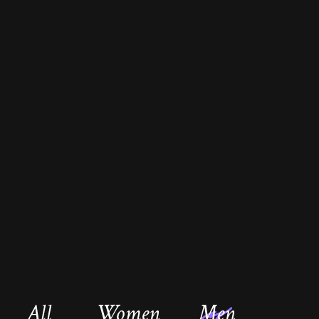
All
Women
Men