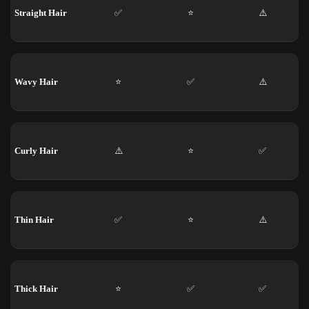
Straight Hair
✅
⭐
⚠️
Wavy Hair
⭐
✅
⚠️
Curly Hair
⚠️
⭐
✅
Thin Hair
✅
⭐
⚠️
Thick Hair
⭐
✅
✅