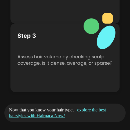
Step 3
Assess hair volume by checking scalp
coverage. Is it dense, average, or sparse?
Now that you know your hair type,
explore the best
hairstyles with Hairpaca Now!