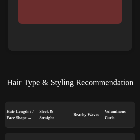
Hair Type & Styling Recommendation
Hair Length ↓ /
Sleek &
Voluminous
Beachy Waves
Face Shape →
Straight
Curls