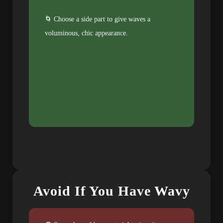
🌀 Choose a side part to give waves a
voluminous, chic appearance.
Avoid If You Have Wavy