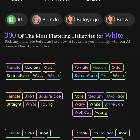
ALL
Blonde
Balayage
Brown
300
White
Of The Most Flattering Hairstyles for
Pick any hairstyle below and see how it looks on you instantly with our AI-
powered hairstyle simulator!
sheworeitlikethis
bangshairstyles
Female
Medium
Older
Female
Medium
Older
SquareFace
Wavy
White
SquareFace
Thin
White
jerryjscholl
Hairpaca
Female
Short
SquareFace
Male
Medium
OvalFace
Straight
White
Young
Wavy
White
white Skin
Wolf Cut
Young
short_hairstyles
bshorthaircuts
Female
Older
Short
Female
RoundFace
Short