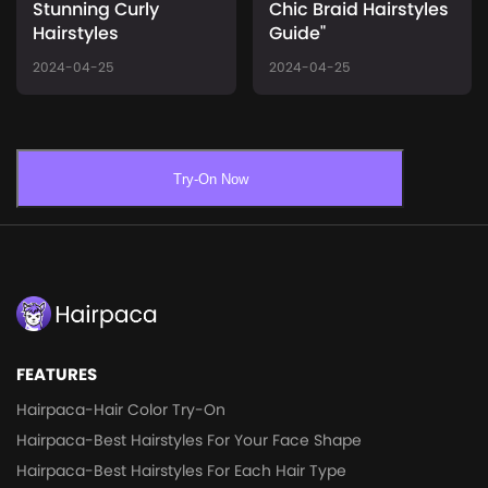
Stunning Curly
Chic Braid Hairstyles
Hairstyles
Guide"
2024-04-25
2024-04-25
Try-On Now
FEATURES
Hairpaca-Hair Color Try-On
Hairpaca-Best Hairstyles For Your Face Shape
Hairpaca-Best Hairstyles For Each Hair Type