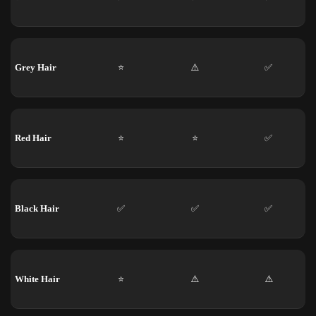
Grey Hair
⭐
⚠️
✅
Red Hair
⭐
⭐
✅
Black Hair
✅
✅
✅
White Hair
⭐
⚠️
⚠️