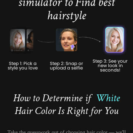
simulator to Find best
hairstyle
Step 3: See your
Step 1: Pick a
Step 2: Snap or
new look in
style you love
upload a selfie
seconds!
How to Determine if
White
Hair Color Is Right for You
Take the guesswork out of choosing hair color — we'll