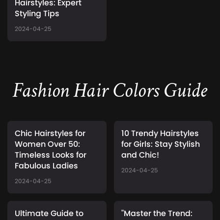
Hairstyles: Expert
Styling Tips
2024-04-25
Fashion Hair Colors Guide
Chic Hairstyles for
10 Trendy Hairstyles
Women Over 50:
for Girls: Stay Stylish
Timeless Looks for
and Chic!
Fabulous Ladies
2024-04-25
2024-04-25
Ultimate Guide to
"Master the Trend: