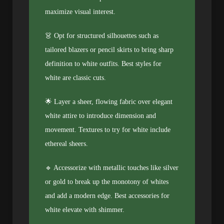
maximize visual interest.
👗 Opt for structured silhouettes such as
tailored blazers or pencil skirts to bring sharp
definition to white outfits. Best styles for
white are classic cuts.
🌟 Layer a sheer, flowing fabric over elegant
white attire to introduce dimension and
movement. Textures to try for white include
ethereal sheers.
🔹 Accessorize with metallic touches like silver
or gold to break up the monotony of whites
and add a modern edge. Best accessories for
white elevate with shimmer.