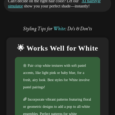
Can't decide on the right hair color? Let our
AI hairstyle
simulator
show you your perfect shade—instantly!
Styling Tips for
White
: Do's & Don'ts
🌟 Works Well for White
🌼 Pair crisp white textures with soft pastel
accents, like light pink or baby blue, for a
fresh, airy look. Best styles for White involve
pastel pairings!
🌈 Incorporate vibrant patterns featuring floral
or geometric designs to add a pop to all-white
ensembles. Perfect patterns for white