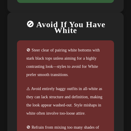
🚫 Avoid If You Have
White
🚫 Steer clear of pairing white bottoms with
stark black tops unless aiming for a highly
contrasting look—styles to avoid for White
prefer smooth transitions.
⚠️ Avoid entirely baggy outfits in all-white as
they can lack structure and definition, making
the look appear washed-out. Style mishaps in
white often involve too-loose attire.
🚫 Refrain from mixing too many shades of