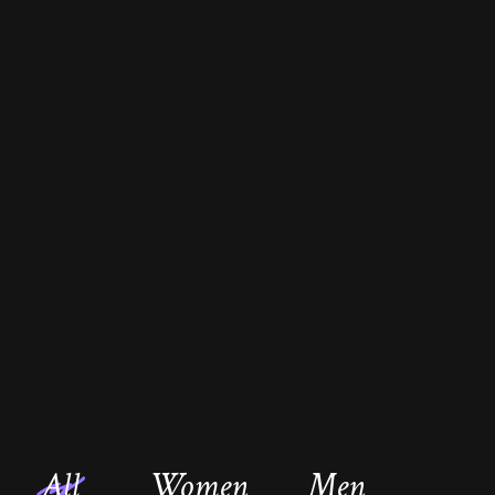
All
Women
Men