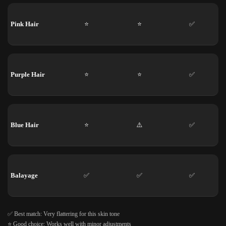
Pink Hair
⭐
⭐
✅
Purple Hair
⭐
⭐
✅
Blue Hair
⭐
⚠️
✅
Balayage
✅
✅
✅
✅ Best match: Very flattering for this skin tone
⭐ Good choice: Works well with minor adjustments