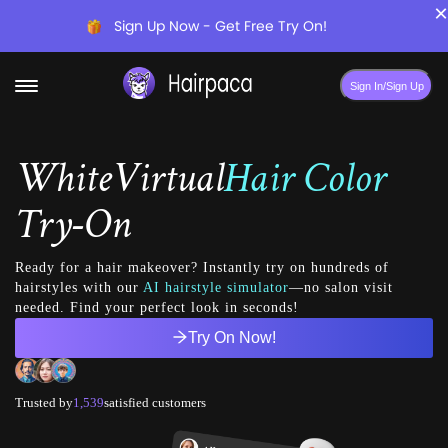
×
Sign Up Now - Get Free Try On!
Sign In/Sign Up
White
Virtual
Hair Color
Try-On
Ready for a hair makeover? Instantly try on hundreds of
hairstyles with our
AI hairstyle simulator
—no salon visit
needed. Find your perfect look in seconds!
Try On Now!
Trusted by
1,539
satisfied customers