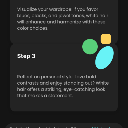
Visualize your wardrobe: If you favor
blues, blacks, and jewel tones, white hair
will enhance and harmonize with these
color choices.
Step 3
Reflect on personal style: Love bold
contrasts and enjoy standing out? White
hair offers a striking, eye-catching look
that makes a statement.