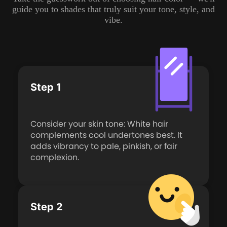
guide you to shades that truly suit your tone, style, and
vibe.
Step 1
Consider your skin tone: White hair
complements cool undertones best. It
adds vibrancy to pale, pinkish, or fair
complexion.
Step 2