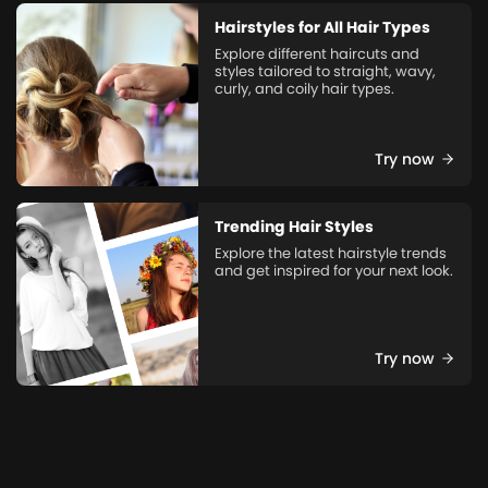
Hairstyles for All Hair Types
Explore different haircuts and
styles tailored to straight, wavy,
curly, and coily hair types.
Try now
Trending Hair Styles
Explore the latest hairstyle trends
and get inspired for your next look.
Try now