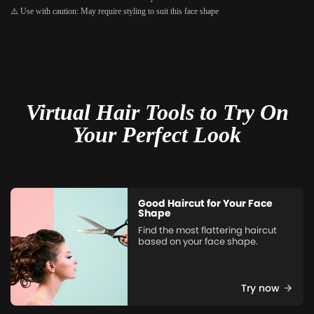
⚠️ Use with caution: May require styling to suit this face shape
Virtual Hair Tools to Try On
Your Perfect Look
Good Haircut for Your Face
Shape
Find the most flattering haircut
based on your face shape.
Try now