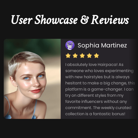
User Showcase & Reviews
Sophia Martinez
I absolutely love Hairpaca! As
someone who loves experimenting
with new hairstyles but is always
hesitant to make a big change, this
platform is a game-changer. I can
try on different styles from my
favorite influencers without any
commitment. The weekly curated
collection is a fantastic bonus!