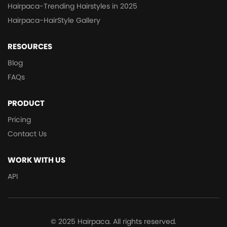
Hairpaca-Trending Hairstyles in 2025
Hairpaca-HairStyle Gallery
RESOURCES
Blog
FAQs
PRODUCT
Pricing
Contact Us
WORK WITH US
API
© 2025 Hairpaca. All rights reserved.