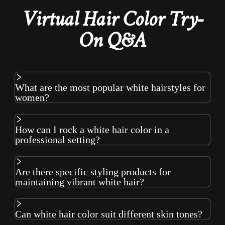
Virtual Hair Color Try-
On Q&A
What are the most popular white hairstyles for
women?
How can I rock a white hair color in a
professional setting?
Are there specific styling products for
maintaining vibrant white hair?
Can white hair color suit different skin tones?