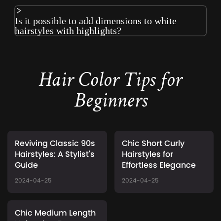
Is it possible to add dimensions to white
hairstyles with highlights?
Hair Color Tips for
Beginners
Reviving Classic 90s
Chic Short Curly
Hairstyles: A Stylist's
Hairstyles for
Guide
Effortless Elegance
2024-04-25
2024-04-25
Chic Medium Length