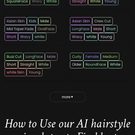
SquareFace
Wavy
White
Straight
White
Young
Hairpaca
Hairpaca
Asian Skin
Kids
Male
Asian Skin
Crew Cut
Mid Taper Fade
OvalFace
LongFace
Male
Short
Short
Wavy
white
Wavy
white
Young
Hairpaca
leadhairstyles
Buzz Cut
LongFace
Male
Curly
Female
Medium
Short
Straight
White
Older
RoundFace
White
white Skin
Young
more
▼
How to Use our AI hairstyle