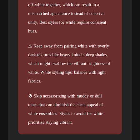
off-white together, which can result in a
mismatched appearance instead of cohesive
unity. Best styles for white require consisent
hues.
⚠️ Keep away from pairing white with overly
dark textures like heavy knits in deep shades,
which might swallow the vibrant brightness of
white. White styling tips: balance with light
fabrics.
🚫 Skip accessorizing with muddy or dull
tones that can diminish the clean appeal of
white ensembles. Styles to avoid for white
prioritize staying vibrant.