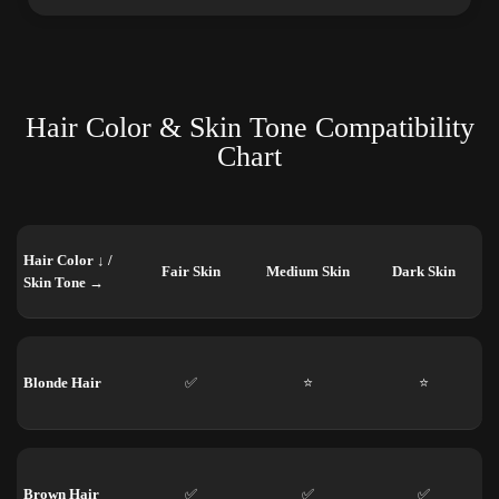
Hair Color & Skin Tone Compatibility
Chart
Hair Color ↓ /
Fair Skin
Medium Skin
Dark Skin
Skin Tone →
Blonde Hair
✅
⭐
⭐
Brown Hair
✅
✅
✅