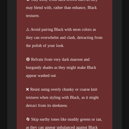
may blend with, rather than enhance, Black
textures.
⚠️ Avoid pairing Black with neon colors as
they can overwhelm and clash, detracting from
the polish of your look.
🔴 Refrain from very dark maroon and
burgundy shades as they might make Black
appear washed out.
❌ Resist using overly chunky or coarse knit
textures when styling with Black, as it might
detract from its sleekness.
🔄 Skip earthy tones like muddy greens or tan,
as they can appear unbalanced against Black