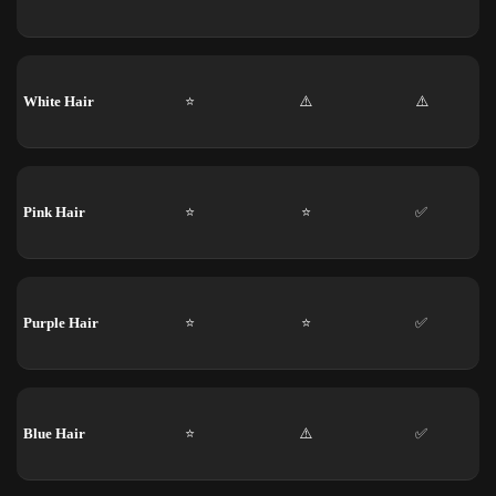
White Hair
⭐
⚠️
⚠️
Pink Hair
⭐
⭐
✅
Purple Hair
⭐
⭐
✅
Blue Hair
⭐
⚠️
✅