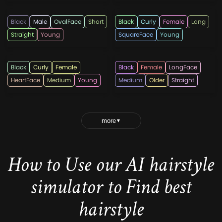
Black
Male
OvalFace
Short
Black
Curly
Female
Long
Straight
Young
SquareFace
Young
hairshepherd
popularhaircuts238
Black
Curly
Female
Black
Female
LongFace
HeartFace
Medium
Young
Medium
Older
Straight
more
▼
How to Use our AI hairstyle
simulator to Find best
hairstyle