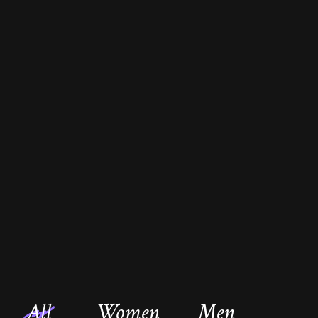
All
Women
Men