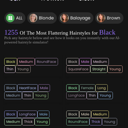
ALL
Blonde
Balayage
Brown
1255
Black
Of The Most Flattering Hairstyles for
Pick any hairstyle below and see how it looks on you instantly with our AI-
powered hairstyle simulator!
hairmanz
hairmanz
Black
Medium
RoundFace
Black
Male
Medium
Thin
Young
SquareFace
Straight
Young
hotpepperbeauty
cutsandhues
Black
HeartFace
Male
Black
Female
Long
Medium
Thin
Young
LongFace
Thin
Young
hotpepperbeauty
hairmanz
Black
LongFace
Male
Black
Male
Medium
Medium
Thick
Young
RoundFace
Thick
Young
menshaircutsz
ecemella