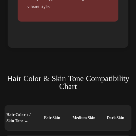
vibrant styles.
Hair Color & Skin Tone Compatibility
Chart
Hair Color ↓ /
Fair Skin
Medium Skin
Dark Skin
Skin Tone →