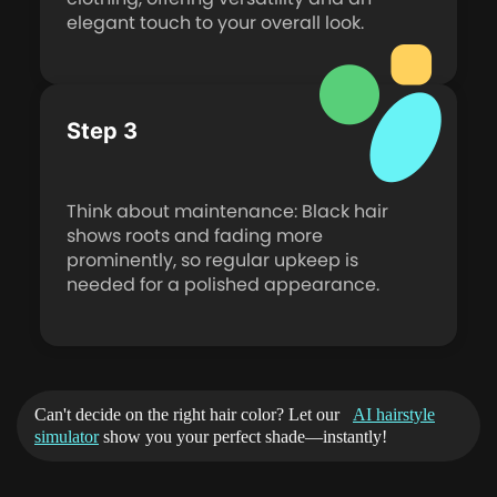
elegant touch to your overall look.
Step 3
Think about maintenance: Black hair
shows roots and fading more
prominently, so regular upkeep is
needed for a polished appearance.
Can't decide on the right hair color? Let our
AI hairstyle
simulator
show you your perfect shade—instantly!