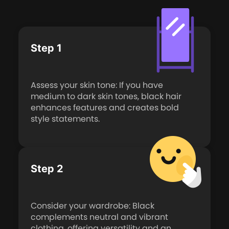
Step 1
Assess your skin tone: If you have
medium to dark skin tones, black hair
enhances features and creates bold
style statements.
Step 2
Consider your wardrobe: Black
complements neutral and vibrant
clothing, offering versatility and an