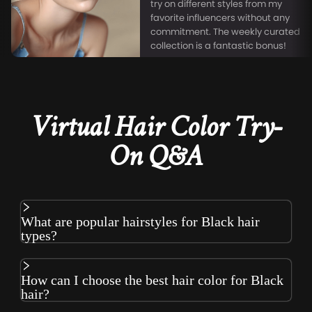
try on different styles from my
favorite influencers without any
commitment. The weekly curated
collection is a fantastic bonus!
Virtual Hair Color Try-
On Q&A
What are popular hairstyles for Black hair
types?
How can I choose the best hair color for Black
hair?