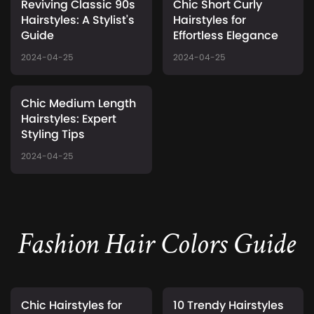
Reviving Classic 90s
Chic Short Curly
Hairstyles: A Stylist's
Hairstyles for
Guide
Effortless Elegance
2024-04-25
2024-04-25
Chic Medium Length
Hairstyles: Expert
Styling Tips
2024-04-25
Fashion Hair Colors Guide
Chic Hairstyles for
10 Trendy Hairstyles