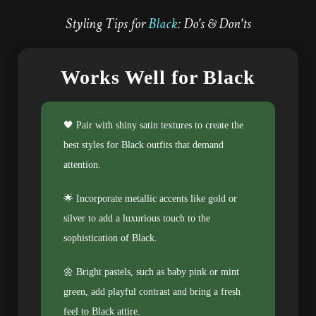
Styling Tips for
Black
: Do's & Don'ts
Works Well for Black
🖤 Pair with shiny satin textures to create the
best styles for Black outfits that demand
attention.
🌟 Incorporate metallic accents like gold or
silver to add a luxurious touch to the
sophistication of Black.
🌼 Bright pastels, such as baby pink or mint
green, add playful contrast and bring a fresh
feel to Black attire.