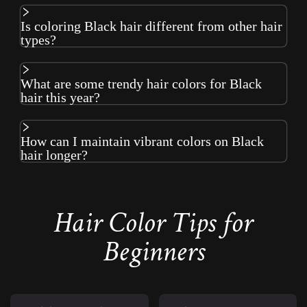
Is coloring Black hair different from other hair
types?
What are some trendy hair colors for Black
hair this year?
How can I maintain vibrant colors on Black
hair longer?
Hair Color Tips for
Beginners