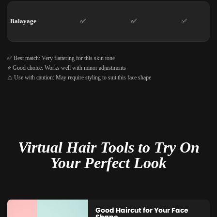
Balayage
✅
✅
✅
✅ Best match: Very flattering for this skin tone
⭐ Good choice: Works well with minor adjustments
⚠️ Use with caution: May require styling to suit this face shape
Virtual Hair Tools to Try On
Your Perfect Look
Good Haircut for Your Face