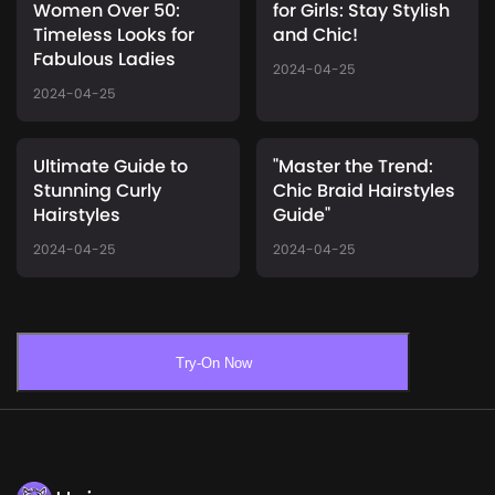
Women Over 50:
for Girls: Stay Stylish
Timeless Looks for
and Chic!
Fabulous Ladies
2024-04-25
2024-04-25
Ultimate Guide to
"Master the Trend:
Stunning Curly
Chic Braid Hairstyles
Hairstyles
Guide"
2024-04-25
2024-04-25
Try-On Now