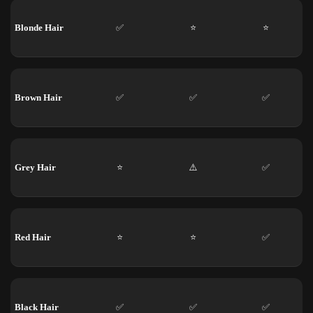
Blonde Hair
✅
⭐
⭐
Brown Hair
✅
✅
✅
Grey Hair
⭐
⚠️
✅
Red Hair
⭐
⭐
✅
Black Hair
✅
✅
✅