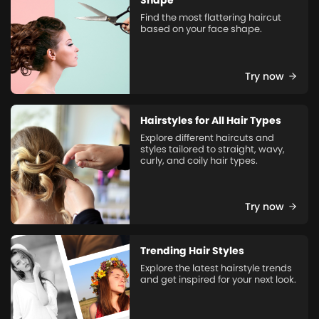
Shape
Find the most flattering haircut
based on your face shape.
Try now
Hairstyles for All Hair Types
Explore different haircuts and
styles tailored to straight, wavy,
curly, and coily hair types.
Try now
Trending Hair Styles
Explore the latest hairstyle trends
and get inspired for your next look.