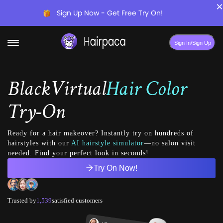
×
Sign Up Now - Get Free Try On!
Sign In/Sign Up
Black
Virtual
Hair Color
Try-On
Ready for a hair makeover? Instantly try on hundreds of
hairstyles with our
AI hairstyle simulator
—no salon visit
needed. Find your perfect look in seconds!
Try On Now!
Trusted by
1,539
satisfied customers