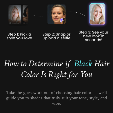
Step 3: See your
Step 1: Pick a
Step 2: Snap or
new look in
style you love
upload a selfie
seconds!
How to Determine if
Black
Hair
Color Is Right for You
Take the guesswork out of choosing hair color — we'll
guide you to shades that truly suit your tone, style, and
vibe.