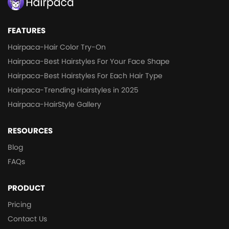
FEATURES
Hairpaca-Hair Color Try-On
Hairpaca-Best Hairstyles For Your Face Shape
Hairpaca-Best Hairstyles For Each Hair Type
Hairpaca-Trending Hairstyles in 2025
Hairpaca-HairStyle Gallery
RESOURCES
Blog
FAQs
PRODUCT
Pricing
Contact Us