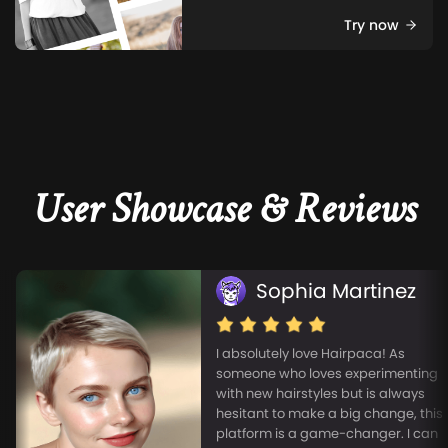
Try now
User Showcase & Reviews
Sophia Martinez
I absolutely love Hairpaca! As
someone who loves experimenting
with new hairstyles but is always
hesitant to make a big change, this
platform is a game-changer. I can