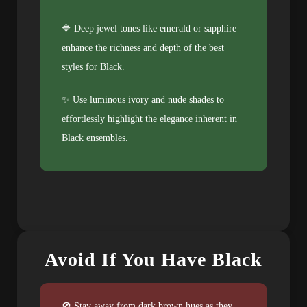
🔷 Deep jewel tones like emerald or sapphire
enhance the richness and depth of the best
styles for Black.
✨ Use luminous ivory and nude shades to
effortlessly highlight the elegance inherent in
Black ensembles.
Avoid If You Have Black
🚫 Stay away from dark brown hues as they