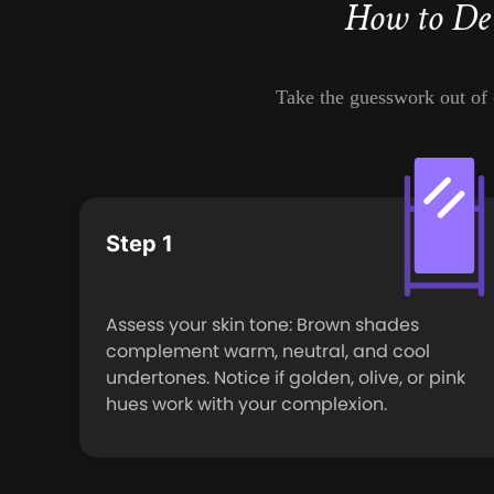
How to De
Take the guesswork out of c
Step 1
Assess your skin tone: Brown shades
complement warm, neutral, and cool
undertones. Notice if golden, olive, or pink
hues work with your complexion.