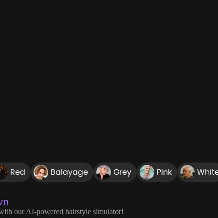
Red
Balayage
Grey
Pink
Whit
wn
 with our AI-powered hairstyle simulator!