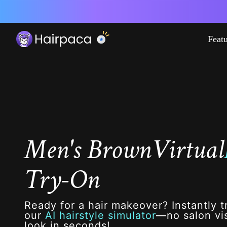
Feat
Men's Brown
Virtual
Try-On
Ready for a hair makeover? Instantly t
our
AI hairstyle simulator
—no salon vis
look in seconds!