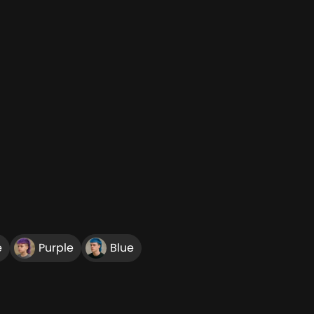
e
Purple
Blue