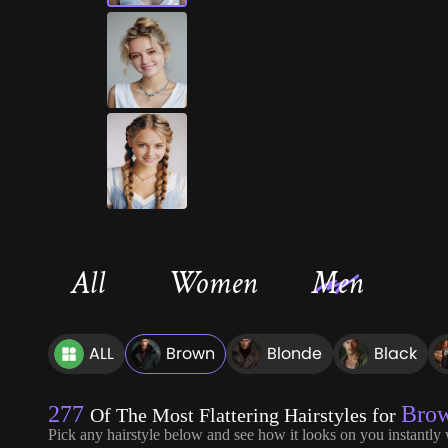
All
Women
Men
ALL
Brown
Blonde
Black
277
Bro
Of The Most Flattering Hairstyles for
Pick any hairstyle below and see how it looks on you instantly