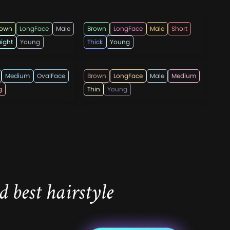
z
topmenshaircuts
rown
LongFace
Male
Brown
LongFace
Male
Short
aight
Young
Thick
Young
ndi555
lricardo23
Medium
OvalFace
Brown
LongFace
Male
Medium
g
Thin
Young
 best hairstyle