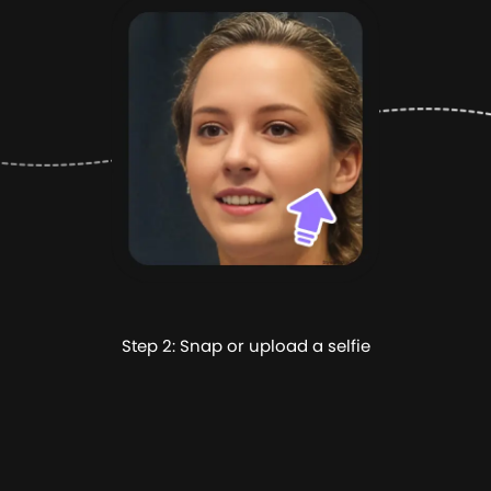
Step 2: Snap or upload a selfie