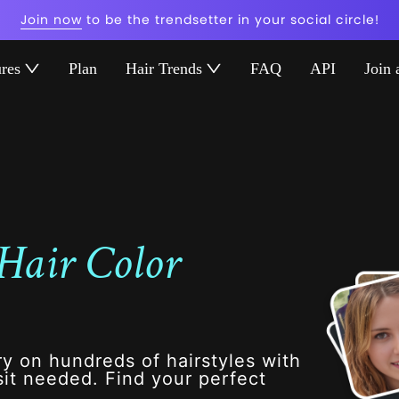
Join now
to be the trendsetter in your social circle!
ures
Plan
Hair Trends
FAQ
API
Join 
Hair Color
ry on hundreds of hairstyles with
it needed. Find your perfect