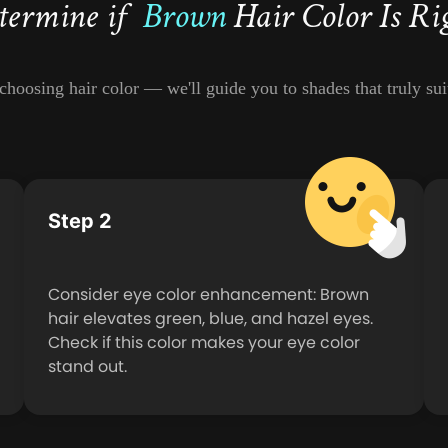
termine if
Brown
Hair Color Is Ri
hoosing hair color — we'll guide you to shades that truly suit
Step 2
Consider eye color enhancement: Brown
hair elevates green, blue, and hazel eyes.
Check if this color makes your eye color
stand out.