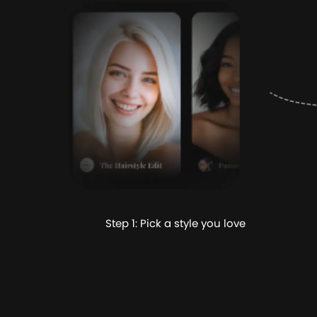
Step 1: Pick a style you love