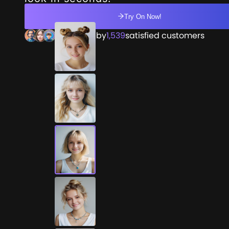
Try On Now!
Trusted by
1,539
satisfied customers