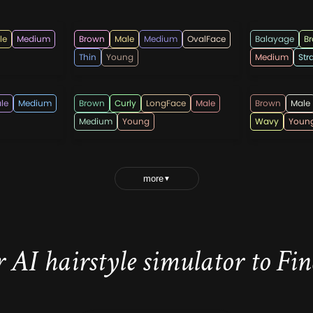
hairmanz
hairman
le
Medium
Brown
Male
Medium
OvalFace
Balayage
B
Thin
Young
Medium
Str
lricardo23
rahmada
le
Medium
Brown
Curly
LongFace
Male
Brown
Male
Medium
Young
Wavy
Youn
more
▼
 AI hairstyle simulator to Find