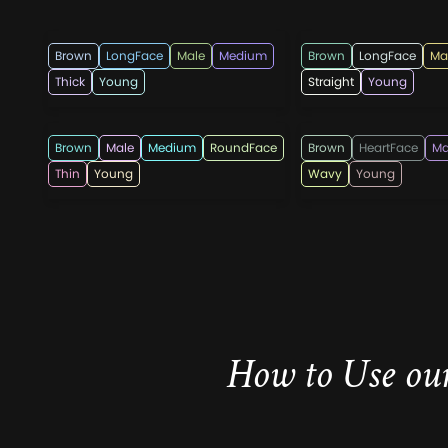
menshairstylesnow
menshaircutsz
Brown
LongFace
Male
Medium
Brown
LongFace
Ma
Thick
Young
Straight
Young
menshaircutsz
rahmadandi555
Brown
Male
Medium
RoundFace
Brown
HeartFace
Ma
Thin
Young
Wavy
Young
How to Use our