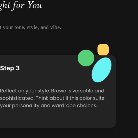
ght for You
 your tone, style, and vibe.
Step 3
Reflect on your style: Brown is versatile and
sophisticated. Think about if this color suits
your personality and wardrobe choices.