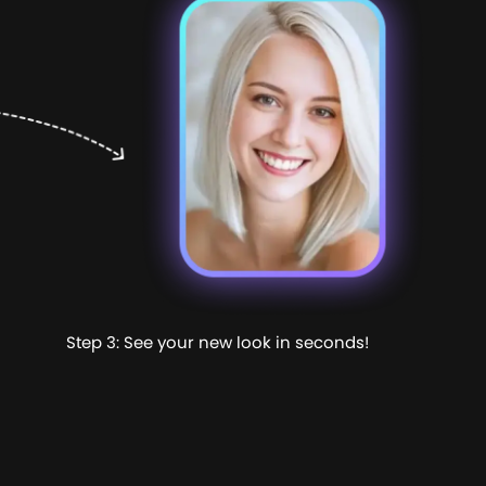
Step 3: See your new look in seconds!