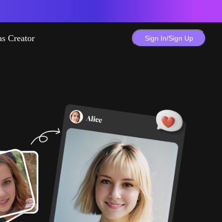
as Creator
Sign In/Sign Up