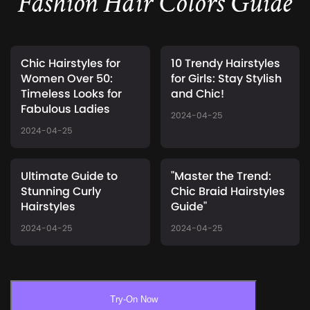
Fashion Hair Colors Guide
Chic Hairstyles for
10 Trendy Hairstyles
Women Over 50:
for Girls: Stay Stylish
Timeless Looks for
and Chic!
Fabulous Ladies
2024-04-25
2024-04-25
Ultimate Guide to
"Master the Trend:
Stunning Curly
Chic Braid Hairstyles
Hairstyles
Guide"
2024-04-25
2024-04-25
Try-On Now