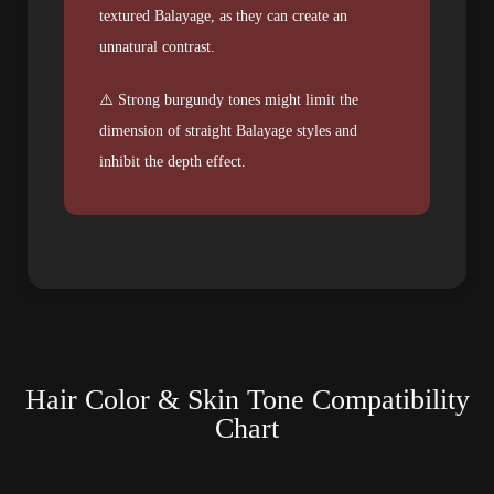
textured Balayage, as they can create an
unnatural contrast.
⚠️ Strong burgundy tones might limit the
dimension of straight Balayage styles and
inhibit the depth effect.
Hair Color & Skin Tone Compatibility
Chart