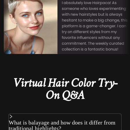
I absolutely love Hairpaca! As
someone who loves experimenting
with new hairstyles but is always
hesitant to make a big change, this
platform is a game-changer. I can
try on different styles from my
favorite influencers without any
commitment. The weekly curated
collection is a fantastic bonus!
Virtual Hair Color Try-
On Q&A
What is balayage and how does it differ from
traditional highlights?