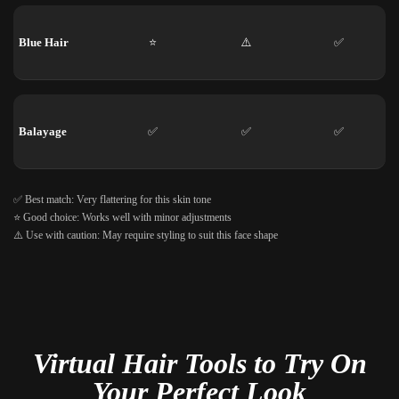
Blue Hair
⭐
⚠️
✅
Balayage
✅
✅
✅
✅ Best match: Very flattering for this skin tone
⭐ Good choice: Works well with minor adjustments
⚠️ Use with caution: May require styling to suit this face shape
Virtual Hair Tools to Try On
Your Perfect Look