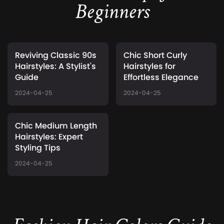
Beginners
Reviving Classic 90s
Chic Short Curly
Hairstyles: A Stylist's
Hairstyles for
Guide
Effortless Elegance
2024-04-25
2024-04-25
Chic Medium Length
Hairstyles: Expert
Styling Tips
2024-04-25