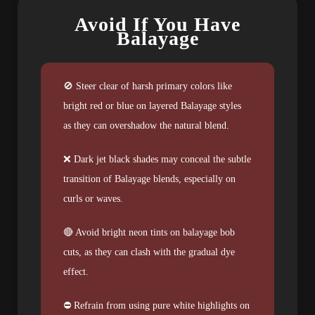
Avoid If You Have
Balayage
🚫 Steer clear of harsh primary colors like
bright red or blue on layered Balayage styles
as they can overshadow the natural blend.
❌ Dark jet black shades may conceal the subtle
transition of Balayage blends, especially on
curls or waves.
🔴 Avoid bright neon tints on balayage bob
cuts, as they can clash with the gradual dye
effect.
⛔ Refrain from using pure white highlights on