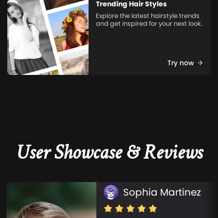
Trending Hair Styles
Explore the latest hairstyle trends
and get inspired for your next look.
Try now
User Showcase & Reviews
Sophia Martinez