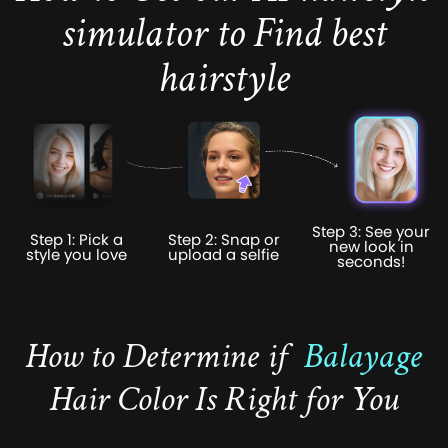
simulator to Find best
hairstyle
Step 3: See your
Step 1: Pick a
Step 2: Snap or
new look in
style you love
upload a selfie
seconds!
How to Determine if
Balayage
Hair Color Is Right for You