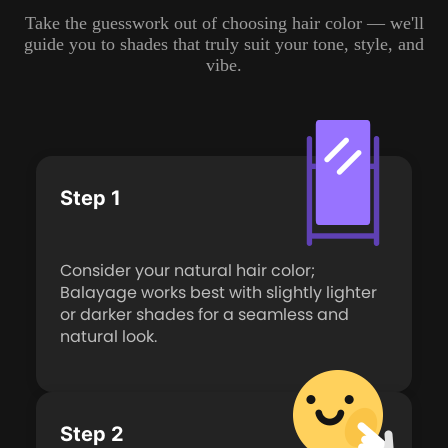
Take the guesswork out of choosing hair color — we'll
guide you to shades that truly suit your tone, style, and
vibe.
Step 1
Consider your natural hair color;
Balayage works best with slightly lighter
or darker shades for a seamless and
natural look.
Step 2