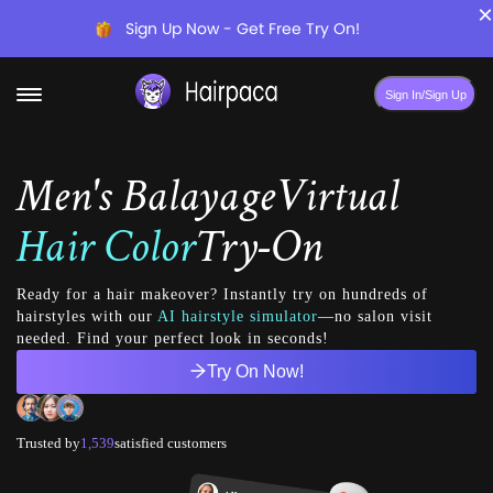
×
Sign Up Now - Get Free Try On!
Sign In/Sign Up
Men's Balayage
Virtual
Hair Color
Try-On
Ready for a hair makeover? Instantly try on hundreds of
hairstyles with our
AI hairstyle simulator
—no salon visit
needed. Find your perfect look in seconds!
Try On Now!
Trusted by
1,539
satisfied customers