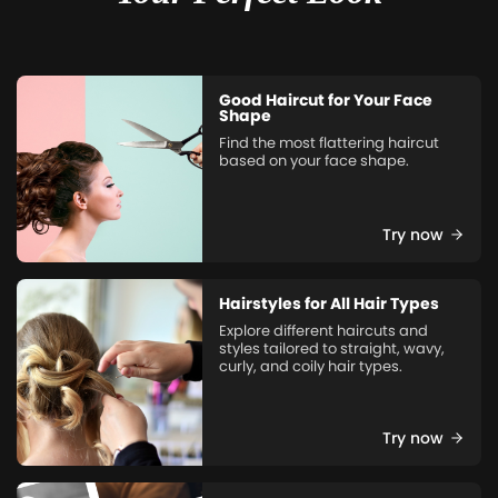
Good Haircut for Your Face
Shape
Find the most flattering haircut
based on your face shape.
Try now
Hairstyles for All Hair Types
Explore different haircuts and
styles tailored to straight, wavy,
curly, and coily hair types.
Try now