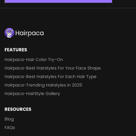
FEATURES
Hairpaca-Hair Color Try-On
Hairpaca-Best Hairstyles For Your Face Shape
Hairpaca-Best Hairstyles For Each Hair Type
Hairpaca-Trending Hairstyles in 2025
Hairpaca-HairStyle Gallery
RESOURCES
Blog
FAQs