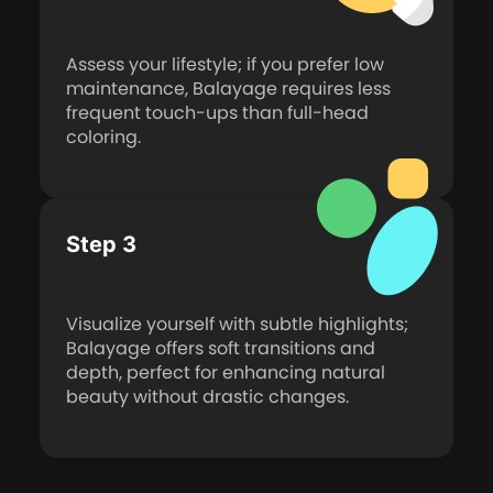
Assess your lifestyle; if you prefer low
maintenance, Balayage requires less
frequent touch-ups than full-head
coloring.
Step 3
Visualize yourself with subtle highlights;
Balayage offers soft transitions and
depth, perfect for enhancing natural
beauty without drastic changes.