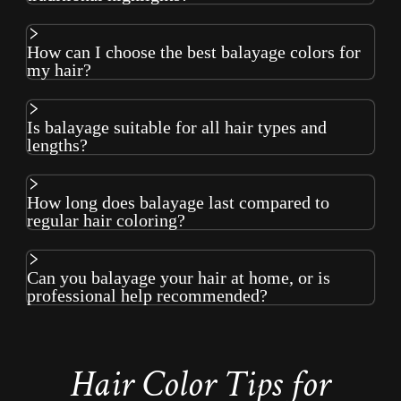
How can I choose the best balayage colors for
my hair?
Is balayage suitable for all hair types and
lengths?
How long does balayage last compared to
regular hair coloring?
Can you balayage your hair at home, or is
professional help recommended?
Hair Color Tips for