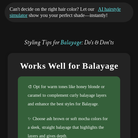
Can't decide on the right hair color? Let our
AI hairstyle
simulator
show you your perfect shade—instantly!
Styling Tips for
Balayage
: Do's & Don'ts
Works Well for Balayage
🎨 Opt for warm tones like honey blonde or
caramel to complement curly balayage layers
and enhance the best styles for Balayage.
✨ Choose ash brown or soft mocha colors for
a sleek, straight balayage that highlights the
layers and gives depth.