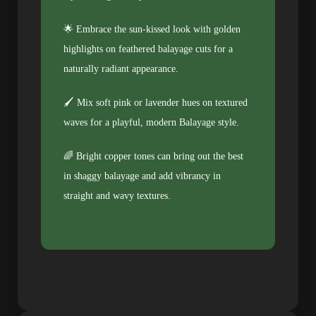
🌟 Embrace the sun-kissed look with golden
highlights on feathered balayage cuts for a
naturally radiant appearance.
🖌️ Mix soft pink or lavender hues on textured
waves for a playful, modern Balayage style.
🌈 Bright copper tones can bring out the best
in shaggy balayage and add vibrancy in
straight and wavy textures.