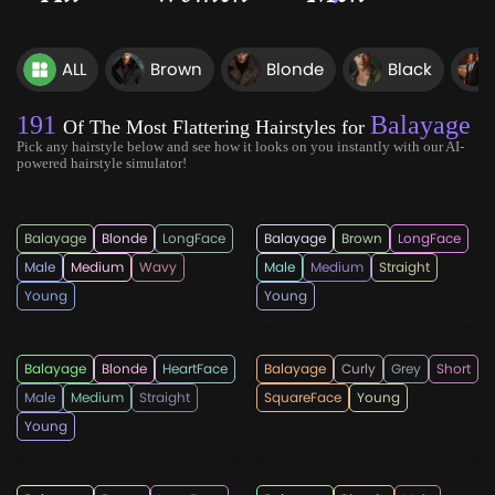
ALL
Brown
Blonde
Black
191
Balayage
Of The Most Flattering Hairstyles for
Pick any hairstyle below and see how it looks on you instantly with our AI-
powered hairstyle simulator!
rahmadandi555
hairmanz
Balayage
Blonde
LongFace
Balayage
Brown
LongFace
Male
Medium
Wavy
Male
Medium
Straight
Young
Young
menshairstylesnow
hairmanz
Balayage
Blonde
HeartFace
Balayage
Curly
Grey
Short
Male
Medium
Straight
SquareFace
Young
Young
hairmanz
topmenshaircuts