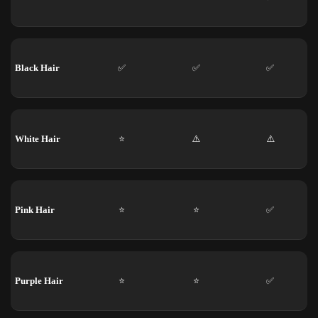
Black Hair
✅
✅
✅
White Hair
⭐
⚠️
⚠️
Pink Hair
⭐
⭐
✅
Purple Hair
⭐
⭐
✅