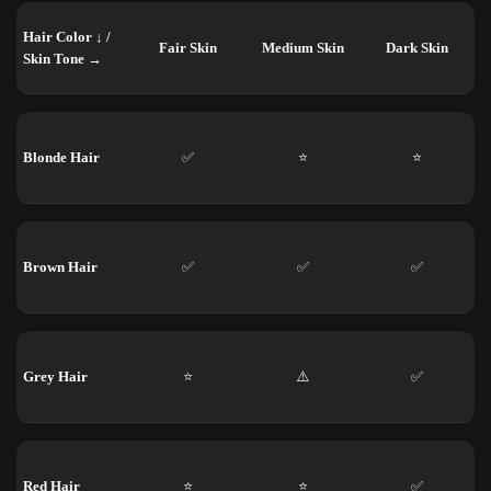
Hair Color ↓ /
Fair Skin
Medium Skin
Dark Skin
Skin Tone →
Blonde Hair
✅
⭐
⭐
Brown Hair
✅
✅
✅
Grey Hair
⭐
⚠️
✅
Red Hair
⭐
⭐
✅