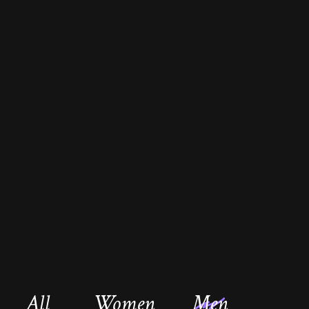
All
Women
Men