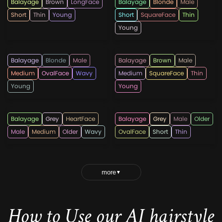
Balayage
Brown
LongFace
Balayage
Blonde
Male
Short
Thin
Young
Short
SquareFace
Thin
Young
menshaircutscom
menshairtips
Balayage
Blonde
Male
Balayage
Brown
Male
Medium
OvalFace
Wavy
Medium
SquareFace
Thin
Young
Young
Trendiemblogs
topmenshaircuts
Balayage
Grey
HeartFace
Balayage
Grey
Male
Older
Male
Medium
Older
Wavy
OvalFace
Short
Thin
more
▼
How to Use our AI hairstyle